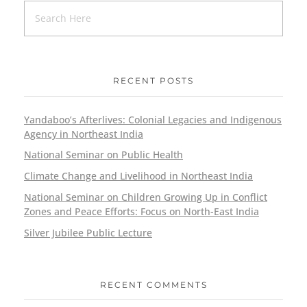
RECENT POSTS
Yandaboo’s Afterlives: Colonial Legacies and Indigenous
Agency in Northeast India
National Seminar on Public Health
Climate Change and Livelihood in Northeast India
National Seminar on Children Growing Up in Conflict
Zones and Peace Efforts: Focus on North-East India
Silver Jubilee Public Lecture
RECENT COMMENTS