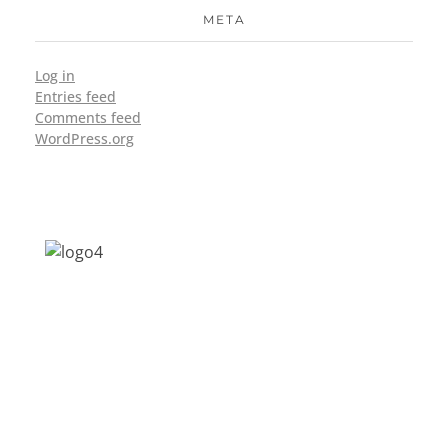
META
Log in
Entries feed
Comments feed
WordPress.org
Address: Jagriti, 2nd Floor, GMCH Hostel
Rd, Arunodoi Path, Christian Basti,
Guwahati, Assam 781005
Email: nesrcghy@gmail.com
Phone: 0361-2340179, +918473869715