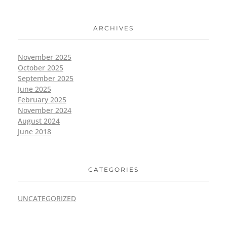
ARCHIVES
November 2025
October 2025
September 2025
June 2025
February 2025
November 2024
August 2024
June 2018
CATEGORIES
UNCATEGORIZED