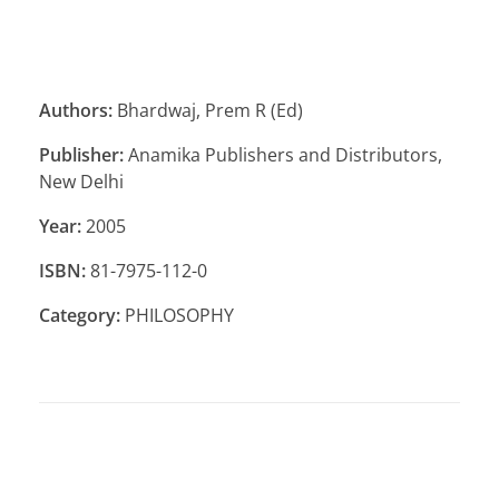
Authors:
Bhardwaj, Prem R (Ed)
Publisher:
Anamika Publishers and Distributors,
New Delhi
Year:
2005
ISBN:
81-7975-112-0
Category:
PHILOSOPHY