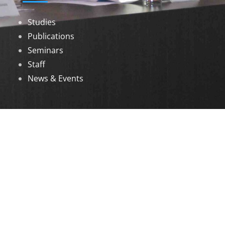
Studies
Publications
Seminars
Staff
News & Events
DOWNLOADS
Annual Reports
Governing Body Members List
© 2026 North Eastern Social Research Centre |
Designed by
Infinityy Media