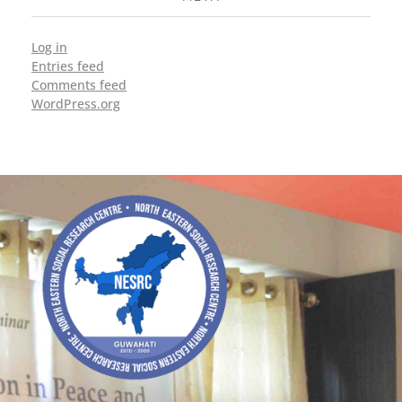
Log in
Entries feed
Comments feed
WordPress.org