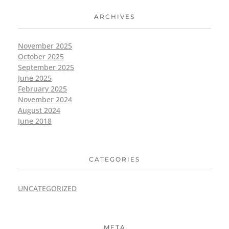
ARCHIVES
November 2025
October 2025
September 2025
June 2025
February 2025
November 2024
August 2024
June 2018
CATEGORIES
UNCATEGORIZED
META