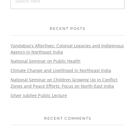
RECENT POSTS
Yandaboo’s Afterlives: Colonial Legacies and Indigenous
Agency in Northeast India
National Seminar on Public Health
Climate Change and Livelihood in Northeast India
National Seminar on Children Growing Up in Conflict
Zones and Peace Efforts: Focus on North-East India
Silver Jubilee Public Lecture
RECENT COMMENTS