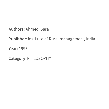
Authors:
Ahmed, Sara
Publisher:
Institute of Rural management, India
Year:
1996
Category:
PHILOSOPHY