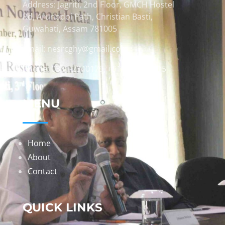
Address: Jagriti, 2nd Floor, GMCH Hostel
Rd, Arunodoi Path, Christian Basti,
Guwahati, Assam 781005
Email: nesrcghy@gmail.com
Phone: 0361-2340179, +918473869715
MENU
Home
About
Contact
QUICK LINKS