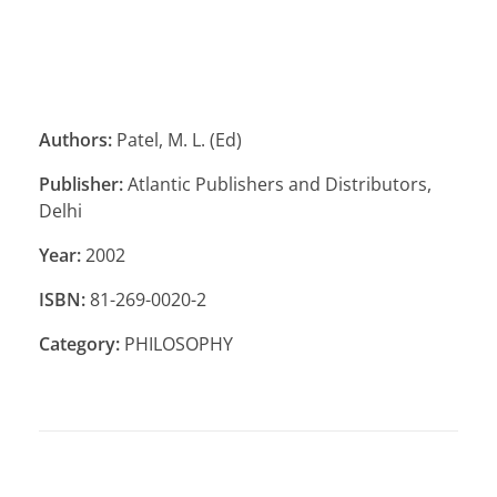
Authors:
Patel, M. L. (Ed)
Publisher:
Atlantic Publishers and Distributors,
Delhi
Year:
2002
ISBN:
81-269-0020-2
Category:
PHILOSOPHY