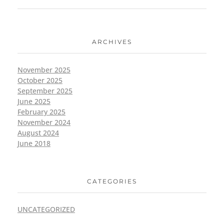
ARCHIVES
November 2025
October 2025
September 2025
June 2025
February 2025
November 2024
August 2024
June 2018
CATEGORIES
UNCATEGORIZED