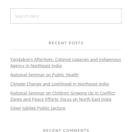
RECENT POSTS
Yandaboo’s Afterlives: Colonial Legacies and Indigenous
Agency in Northeast India
National Seminar on Public Health
Climate Change and Livelihood in Northeast India
National Seminar on Children Growing Up in Conflict
Zones and Peace Efforts: Focus on North-East India
Silver Jubilee Public Lecture
RECENT COMMENTS