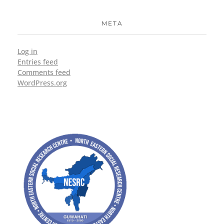
META
Log in
Entries feed
Comments feed
WordPress.org