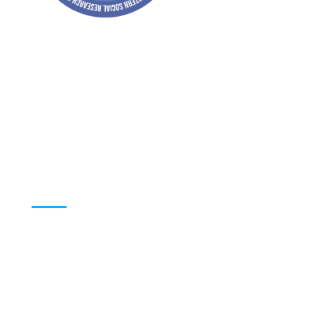
Address: Jagriti, 2nd Floor, GMCH Hostel
Rd, Arunodoi Path, Christian Basti,
Guwahati, Assam 781005
Email: nesrcghy@gmail.com
Phone: 0361-2340179, +918473869715
MENU
Home
About
Contact