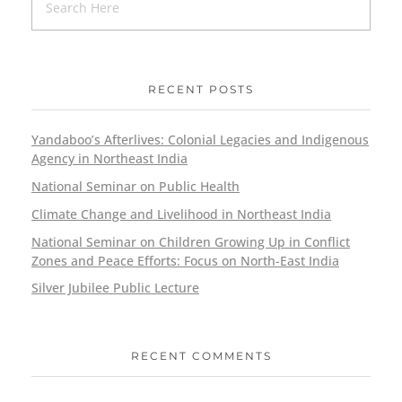
RECENT POSTS
Yandaboo’s Afterlives: Colonial Legacies and Indigenous
Agency in Northeast India
National Seminar on Public Health
Climate Change and Livelihood in Northeast India
National Seminar on Children Growing Up in Conflict
Zones and Peace Efforts: Focus on North-East India
Silver Jubilee Public Lecture
RECENT COMMENTS