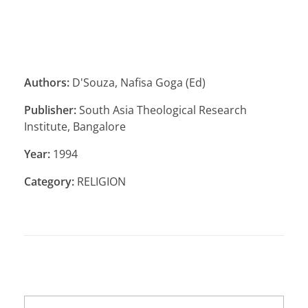
Authors:
D'Souza, Nafisa Goga (Ed)
Publisher:
South Asia Theological Research
Institute, Bangalore
Year:
1994
Category:
RELIGION