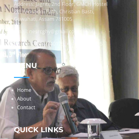
Address: Jagriti, 2nd Floor, GMCH Hostel
Rd, Arunodoi Path, Christian Basti,
Guwahati, Assam 781005
Email: nesrcghy@gmail.com
Phone: 0361-2340179, +918473869715
MENU
Home
About
Contact
QUICK LINKS