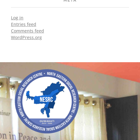
META
Log in
Entries feed
Comments feed
WordPress.org