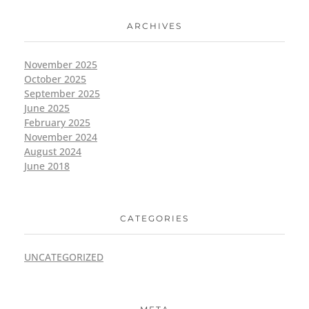
ARCHIVES
November 2025
October 2025
September 2025
June 2025
February 2025
November 2024
August 2024
June 2018
CATEGORIES
UNCATEGORIZED