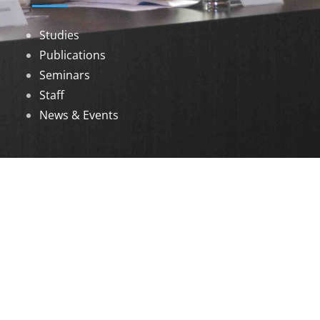
Studies
Publications
Seminars
Staff
News & Events
DOWNLOADS
Annual Reports
Governing Body Members List
© 2026 North Eastern Social Research Centre |
Designed by
Infinityy Media