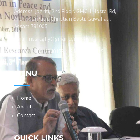
Address: Jagriti, 2nd Floor, GMCH Hostel Rd,
Arunodoi Path, Christian Basti, Guwahati,
Assam 781005
Email: nesrcghy@gmail.com
Phone: 0361-2340179, +918473869715
MENU
Home
About
Contact
QUICK LINKS