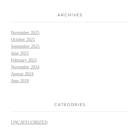
ARCHIVES
November 2025
October 2025
September 2025
June 2025
February 2025
November 2024
August 2024
June 2018
CATEGORIES
UNCATEGORIZED