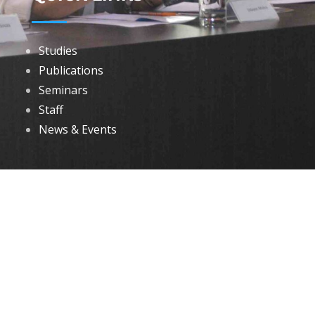
Studies
Publications
Seminars
Staff
News & Events
DOWNLOADS
Annual Reports
Governing Body Members List
© 2026 North Eastern Social Research Centre | Designed