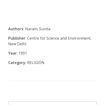
Authors:
Narain, Sunita
Publisher:
Centre for Science and Environment,
New Delhi
Year:
1991
Category:
RELIGION