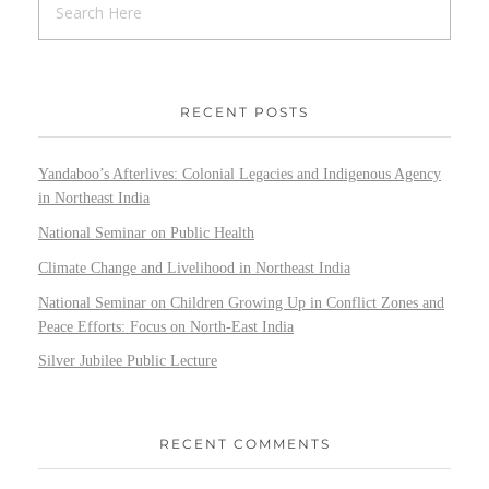
RECENT POSTS
Yandaboo’s Afterlives: Colonial Legacies and Indigenous Agency
in Northeast India
National Seminar on Public Health
Climate Change and Livelihood in Northeast India
National Seminar on Children Growing Up in Conflict Zones and
Peace Efforts: Focus on North-East India
Silver Jubilee Public Lecture
RECENT COMMENTS