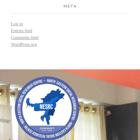
META
Log in
Entries feed
Comments feed
WordPress.org