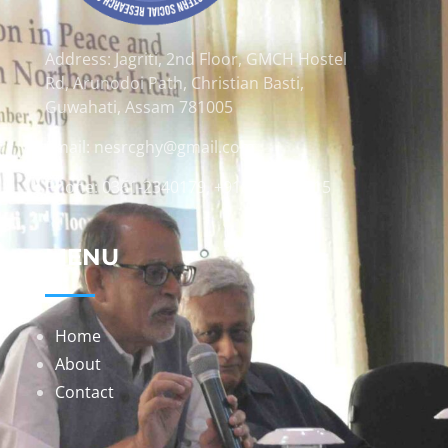
Address: Jagriti, 2nd Floor, GMCH Hostel
Rd, Arunodoi Path, Christian Basti,
Guwahati, Assam 781005
Email: nesrcghy@gmail.com
Phone: 0361-2340179, +918473869715
MENU
Home
About
Contact