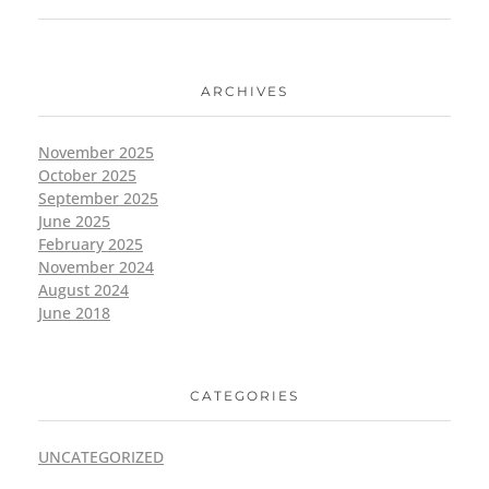
ARCHIVES
November 2025
October 2025
September 2025
June 2025
February 2025
November 2024
August 2024
June 2018
CATEGORIES
UNCATEGORIZED