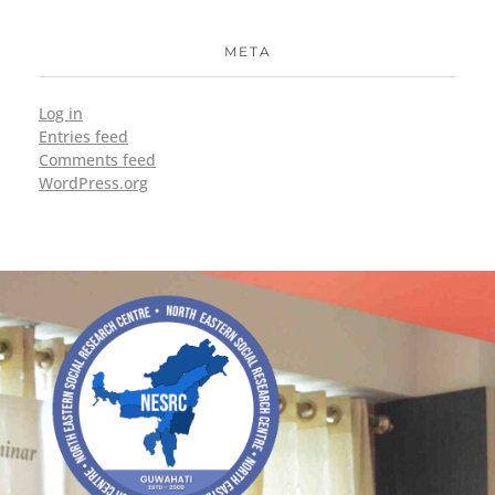
META
Log in
Entries feed
Comments feed
WordPress.org