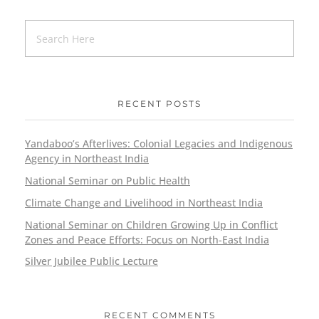
RECENT POSTS
Yandaboo’s Afterlives: Colonial Legacies and Indigenous
Agency in Northeast India
National Seminar on Public Health
Climate Change and Livelihood in Northeast India
National Seminar on Children Growing Up in Conflict
Zones and Peace Efforts: Focus on North-East India
Silver Jubilee Public Lecture
RECENT COMMENTS