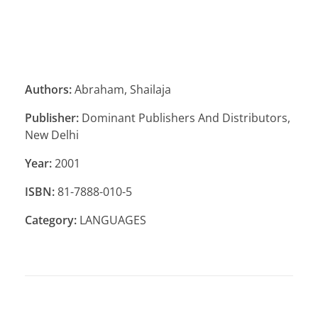
Authors:
Abraham, Shailaja
Publisher:
Dominant Publishers And Distributors,
New Delhi
Year:
2001
ISBN:
81-7888-010-5
Category:
LANGUAGES