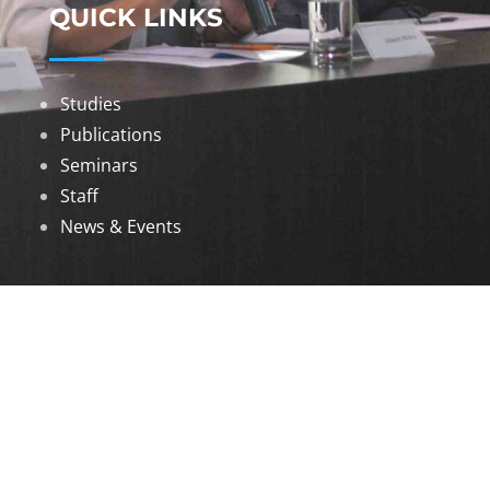
QUICK LINKS
Studies
Publications
Seminars
Staff
News & Events
DOWNLOADS
Annual Reports
Governing Body Members List