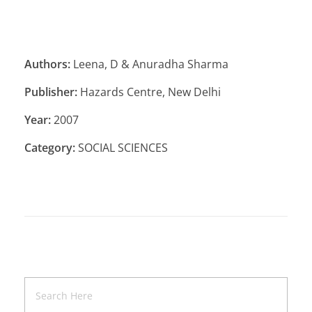
Authors:
Leena, D & Anuradha Sharma
Publisher:
Hazards Centre, New Delhi
Year:
2007
Category:
SOCIAL SCIENCES