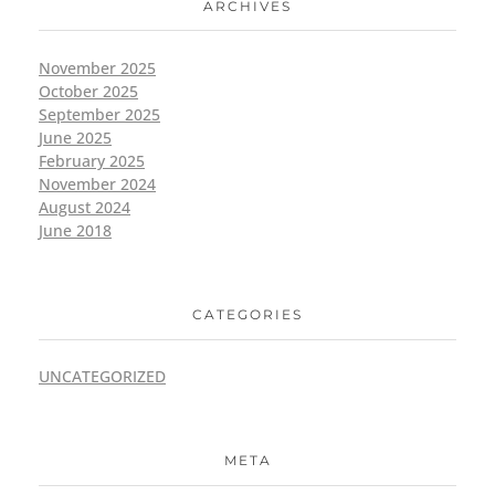
ARCHIVES
November 2025
October 2025
September 2025
June 2025
February 2025
November 2024
August 2024
June 2018
CATEGORIES
UNCATEGORIZED
META