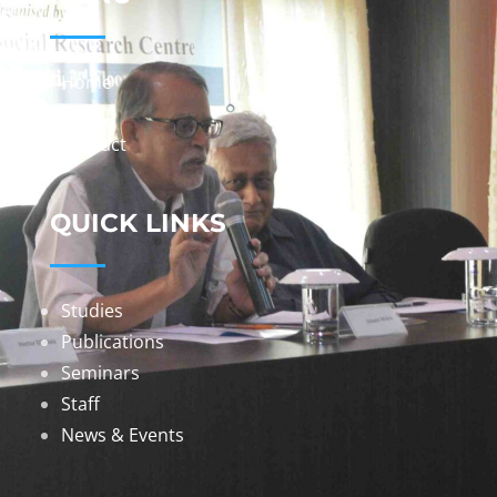
Home
About
Contact
QUICK LINKS
Studies
Publications
Seminars
Staff
News & Events