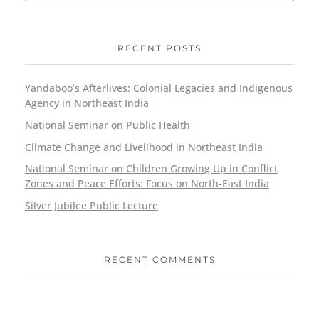
RECENT POSTS
Yandaboo’s Afterlives: Colonial Legacies and Indigenous
Agency in Northeast India
National Seminar on Public Health
Climate Change and Livelihood in Northeast India
National Seminar on Children Growing Up in Conflict
Zones and Peace Efforts: Focus on North-East India
Silver Jubilee Public Lecture
RECENT COMMENTS