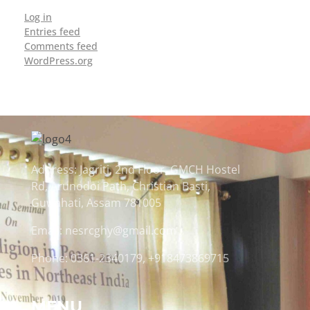
Log in
Entries feed
Comments feed
WordPress.org
Address: Jagriti, 2nd Floor, GMCH Hostel
Rd, Arunodoi Path, Christian Basti,
Guwahati, Assam 781005
Email: nesrcghy@gmail.com
Phone: 0361-2340179, +918473869715
MENU