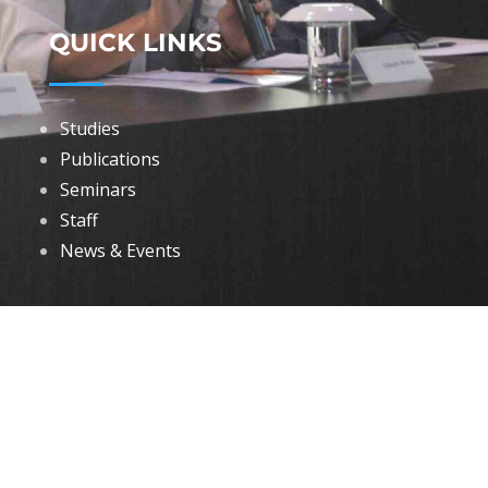
QUICK LINKS
Studies
Publications
Seminars
Staff
News & Events
DOWNLOADS
Annual Reports
Governing Body Members List