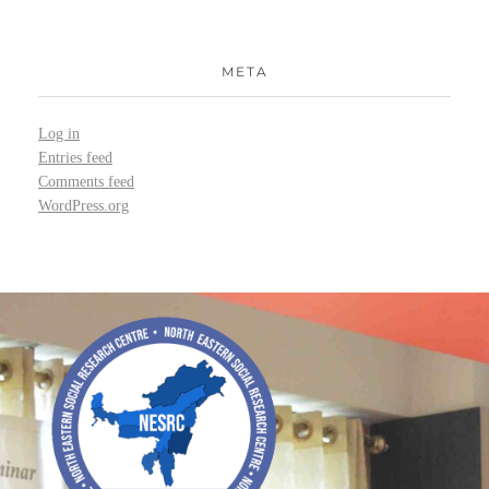
META
Log in
Entries feed
Comments feed
WordPress.org