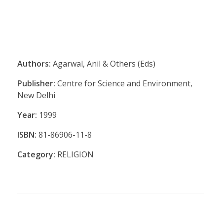
Authors:
Agarwal, Anil & Others (Eds)
Publisher:
Centre for Science and Environment,
New Delhi
Year:
1999
ISBN:
81-86906-11-8
Category:
RELIGION