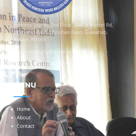
Address: Jagriti, 2nd Floor, GMCH Hostel Rd,
Arunodoi Path, Christian Basti, Guwahati,
Assam 781005
Email: nesrcghy@gmail.com
Phone: 0361-2340179, +918473869715
MENU
Home
About
Contact