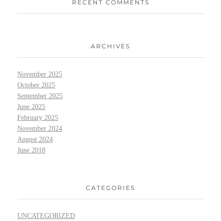
RECENT COMMENTS
ARCHIVES
November 2025
October 2025
September 2025
June 2025
February 2025
November 2024
August 2024
June 2018
CATEGORIES
UNCATEGORIZED