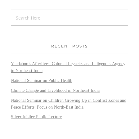
RECENT POSTS
Yandaboo’s Afterlives: Colonial Legacies and Indigenous Agency
in Northeast India
National Seminar on Public Health
Climate Change and Livelihood in Northeast India
National Seminar on Children Growing Up in Conflict Zones and
Peace Efforts: Focus on North-East India
Silver Jubilee Public Lecture