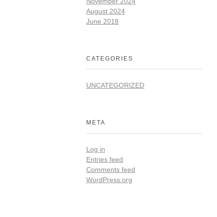
November 2024
August 2024
June 2018
CATEGORIES
UNCATEGORIZED
META
Log in
Entries feed
Comments feed
WordPress.org