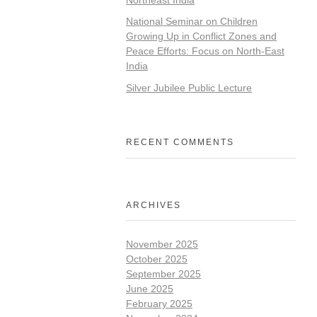
National Seminar on Children
Growing Up in Conflict Zones and
Peace Efforts: Focus on North-East
India
Silver Jubilee Public Lecture
RECENT COMMENTS
ARCHIVES
November 2025
October 2025
September 2025
June 2025
February 2025