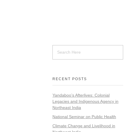
RECENT POSTS
Yandaboo’s Afterlives: Colonial
Legacies and Indigenous Agency in
Northeast India
National Seminar on Public Health
Climate Change and Livelihood in
Northeast India