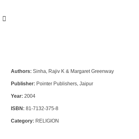
Authors:
Sinha, Rajiv K & Margaret Greenway
Publisher:
Pointer Publishers, Jaipur
Year:
2004
ISBN:
81-7132-375-8
Category:
RELIGION