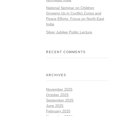
National Seminar on Children
Growing Up in Conflict Zones and
Peace Efforts: Focus on North-East
India
Silver Jubilee Public Lecture
RECENT COMMENTS
ARCHIVES
November 2025
October 2025
September 2025
June 2025
February 2025