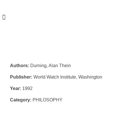
Authors:
Durning, Alan Thein
Publisher:
World Watch Institute, Washington
Year:
1992
Category:
PHILOSOPHY