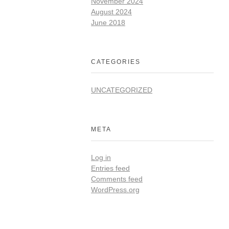
November 2024
August 2024
June 2018
CATEGORIES
UNCATEGORIZED
META
Log in
Entries feed
Comments feed
WordPress.org