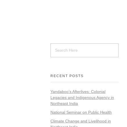
RECENT POSTS
Yandaboo’s Afterlives: Colonial
Legacies and Indigenous Agency in
Northeast India
National Seminar on Public Health
Climate Change and Livelihood in
Northeast India