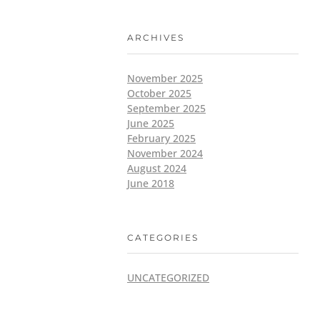
ARCHIVES
November 2025
October 2025
September 2025
June 2025
February 2025
November 2024
August 2024
June 2018
CATEGORIES
UNCATEGORIZED