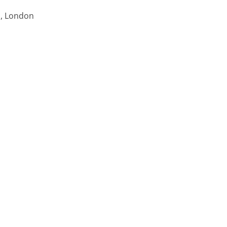
ns, London