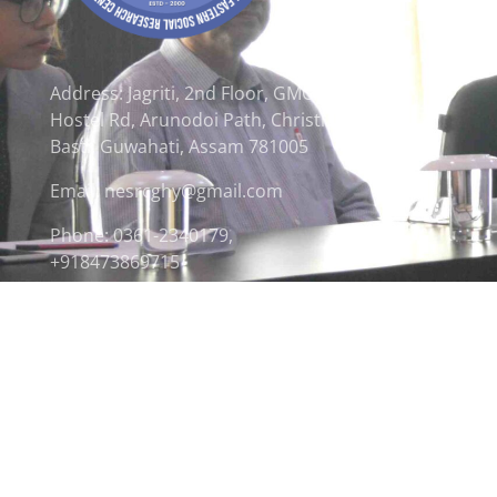
Address: Jagriti, 2nd Floor, GMCH
Hostel Rd, Arunodoi Path, Christian
Basti, Guwahati, Assam 781005
Email: nesrcghy@gmail.com
Phone: 0361-2340179,
+918473869715
© 2026 North Eastern Social Research Centre | Desi