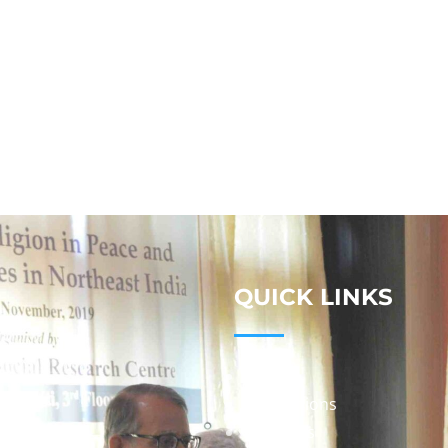
QUICK LINKS
Studies
Publications
Seminars