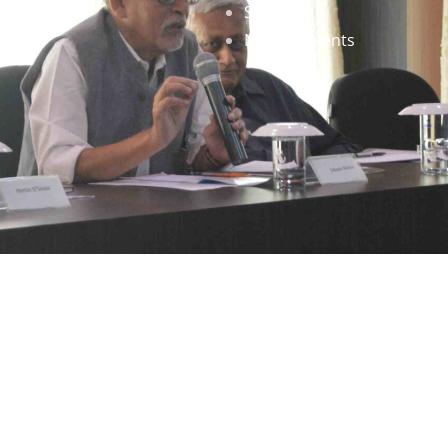
Staff
News & Events
gned by
Infinityy Media