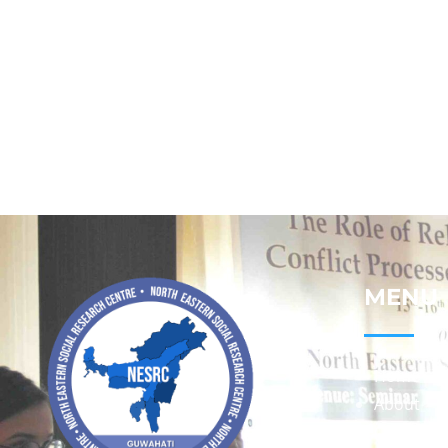
MENU
Home
About
Contact