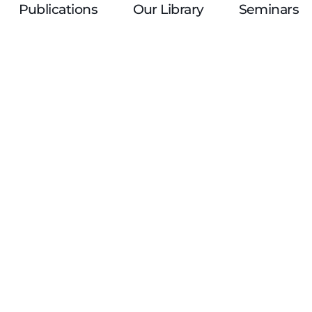
Publications
Our Library
Seminars