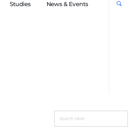
Studies
News & Events