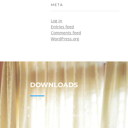
META
Log in
Entries feed
Comments feed
WordPress.org
DOWNLOADS
Annual Reports
Governing Body Members List