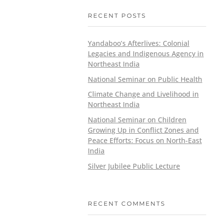
RECENT POSTS
Yandaboo’s Afterlives: Colonial
Legacies and Indigenous Agency in
Northeast India
National Seminar on Public Health
Climate Change and Livelihood in
Northeast India
National Seminar on Children
Growing Up in Conflict Zones and
Peace Efforts: Focus on North-East
India
Silver Jubilee Public Lecture
RECENT COMMENTS