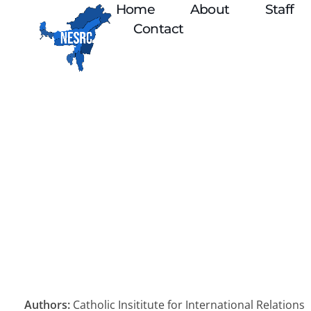
Home
About
Staff
Contact
Authors:
Catholic Insititute for International Relations