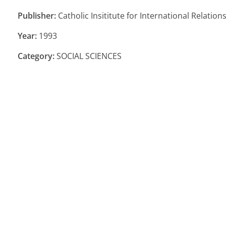
Publisher:
Catholic Insititute for International Relatio
Year:
1993
Category:
SOCIAL SCIENCES