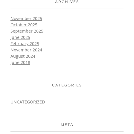
ARCHIVES
November 2025
October 2025
September 2025
June 2025
February 2025
November 2024
August 2024
June 2018
CATEGORIES
UNCATEGORIZED
META