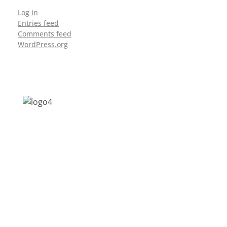
Log in
Entries feed
Comments feed
WordPress.org
Address: Jagriti, 2nd Floor, GMCH Hostel
Rd, Arunodoi Path, Christian Basti,
Guwahati, Assam 781005
Email: nesrcghy@gmail.com
Phone: 0361-2340179, +918473869715
MENU