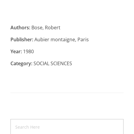
Authors:
Bose, Robert
Publisher:
Aubier montaigne, Paris
Year:
1980
Category:
SOCIAL SCIENCES