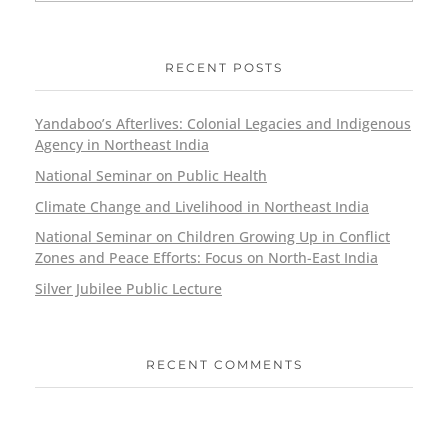
RECENT POSTS
Yandaboo’s Afterlives: Colonial Legacies and Indigenous
Agency in Northeast India
National Seminar on Public Health
Climate Change and Livelihood in Northeast India
National Seminar on Children Growing Up in Conflict
Zones and Peace Efforts: Focus on North-East India
Silver Jubilee Public Lecture
RECENT COMMENTS