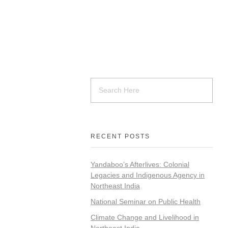
RECENT POSTS
Yandaboo’s Afterlives: Colonial
Legacies and Indigenous Agency in
Northeast India
National Seminar on Public Health
Climate Change and Livelihood in
Northeast India