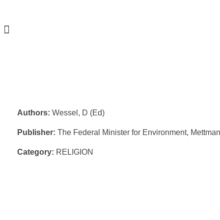
Authors:
Wessel, D (Ed)
Publisher:
The Federal Minister for Environment, Mettma
Category:
RELIGION