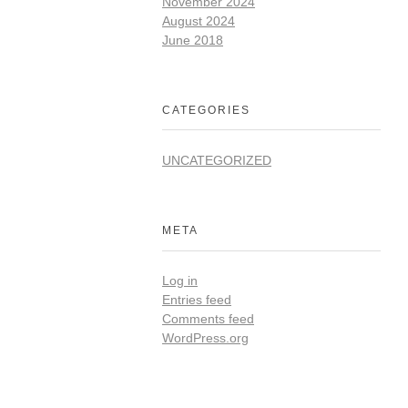
November 2024
August 2024
June 2018
CATEGORIES
UNCATEGORIZED
META
Log in
Entries feed
Comments feed
WordPress.org