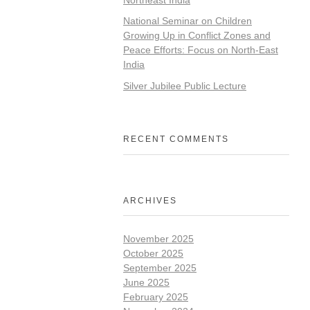
National Seminar on Children
Growing Up in Conflict Zones and
Peace Efforts: Focus on North-East
India
Silver Jubilee Public Lecture
RECENT COMMENTS
ARCHIVES
November 2025
October 2025
September 2025
June 2025
February 2025