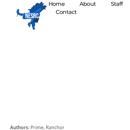
Home
About
Staff
Contact
Authors:
Prime, Ranchor