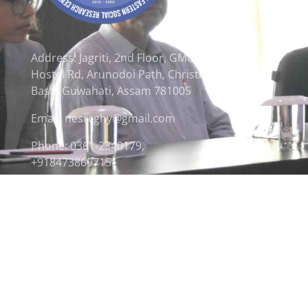
Address: Jagriti, 2nd Floor, GMCH
Hostel Rd, Arunodoi Path, Christian
Basti, Guwahati, Assam 781005
Email: nesrcghy@gmail.com
Phone: 0361-2340179,
+918473869715
© 2026 North Eastern Social Research Centre | Desi