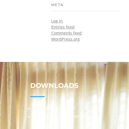
META
Log in
Entries feed
Comments feed
WordPress.org
DOWNLOADS
Annual Reports
Governing Body Members List