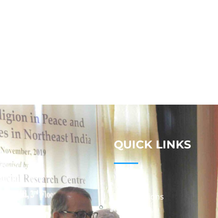
QUICK LINKS
Studies
Publications
Seminars