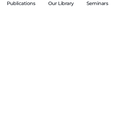
Publications
Our Library
Seminars