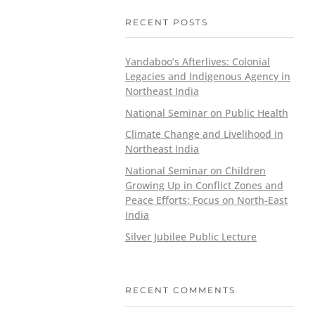
RECENT POSTS
Yandaboo’s Afterlives: Colonial
Legacies and Indigenous Agency in
Northeast India
National Seminar on Public Health
Climate Change and Livelihood in
Northeast India
National Seminar on Children
Growing Up in Conflict Zones and
Peace Efforts: Focus on North-East
India
Silver Jubilee Public Lecture
RECENT COMMENTS