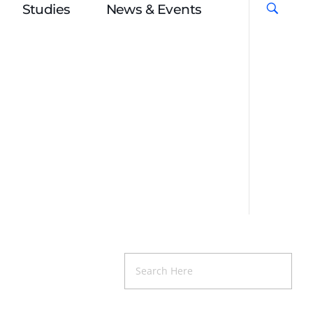
Studies
News & Events