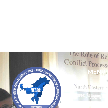
MENU
Home
About
Contact