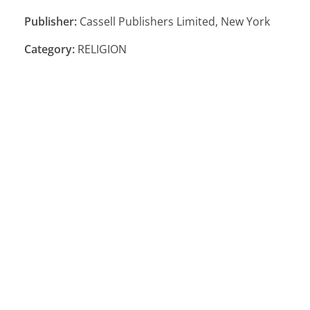
Publisher:
Cassell Publishers Limited, New York
Category:
RELIGION