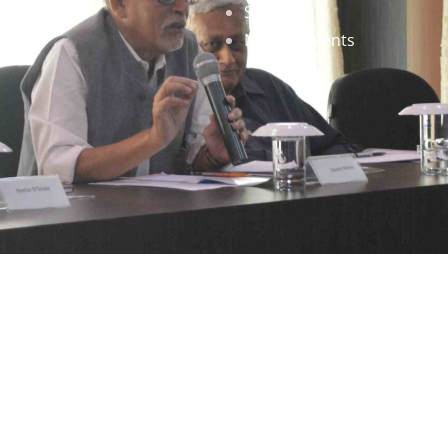
Staff
News & Events
gned by
Infinityy Media