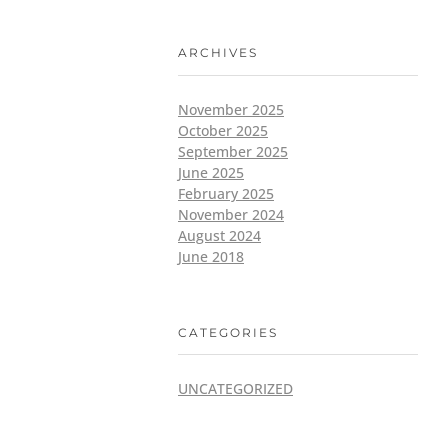
ARCHIVES
November 2025
October 2025
September 2025
June 2025
February 2025
November 2024
August 2024
June 2018
CATEGORIES
UNCATEGORIZED