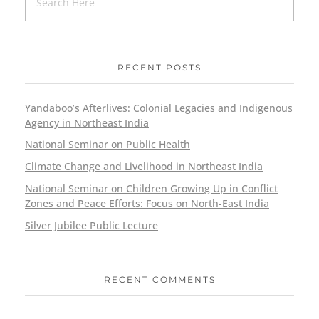
RECENT POSTS
Yandaboo’s Afterlives: Colonial Legacies and Indigenous
Agency in Northeast India
National Seminar on Public Health
Climate Change and Livelihood in Northeast India
National Seminar on Children Growing Up in Conflict
Zones and Peace Efforts: Focus on North-East India
Silver Jubilee Public Lecture
RECENT COMMENTS