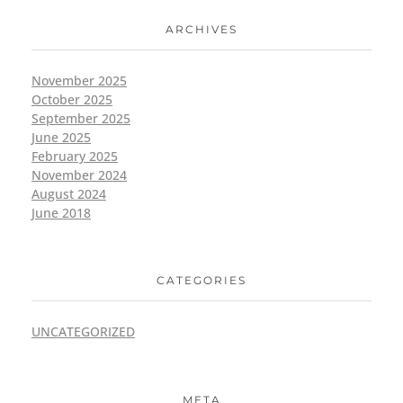
ARCHIVES
November 2025
October 2025
September 2025
June 2025
February 2025
November 2024
August 2024
June 2018
CATEGORIES
UNCATEGORIZED
META