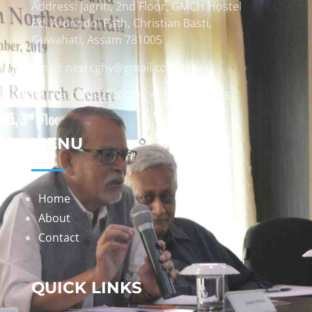
Address: Jagriti, 2nd Floor, GMCH Hostel
Rd, Arunodoi Path, Christian Basti,
Guwahati, Assam 781005
Email: nesrcghy@gmail.com
Phone: 0361-2340179, +918473869715
MENU
Home
About
Contact
QUICK LINKS