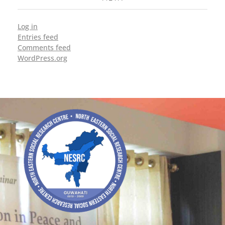
Log in
Entries feed
Comments feed
WordPress.org