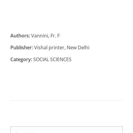
Authors:
Vannini, Fr. F
Publisher:
Vishal printer, New Delhi
Category:
SOCIAL SCIENCES