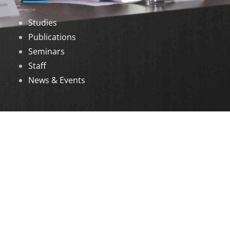
Studies
Publications
Seminars
Staff
News & Events
DOWNLOADS
Annual Reports
Governing Body Members List
© 2026 North Eastern Social Research Centre |
Designed by
Infinityy Media