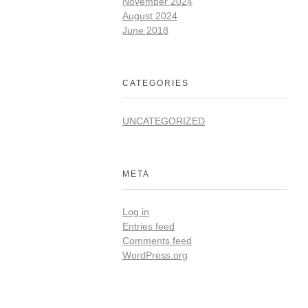
November 2024
August 2024
June 2018
CATEGORIES
UNCATEGORIZED
META
Log in
Entries feed
Comments feed
WordPress.org