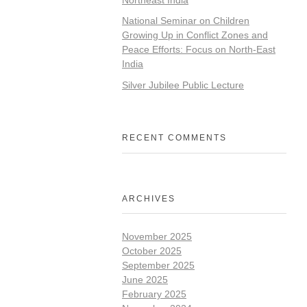
National Seminar on Children
Growing Up in Conflict Zones and
Peace Efforts: Focus on North-East
India
Silver Jubilee Public Lecture
RECENT COMMENTS
ARCHIVES
November 2025
October 2025
September 2025
June 2025
February 2025