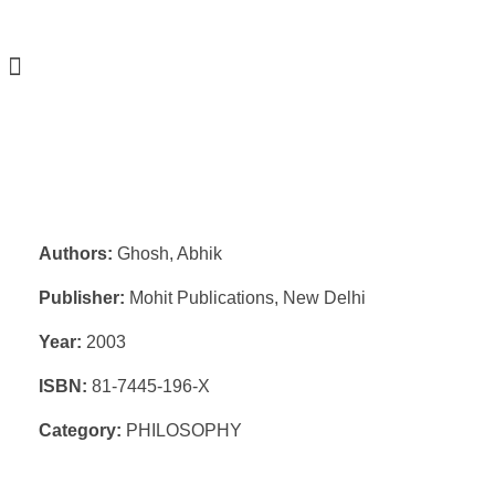
Authors:
Ghosh, Abhik
Publisher:
Mohit Publications, New Delhi
Year:
2003
ISBN:
81-7445-196-X
Category:
PHILOSOPHY