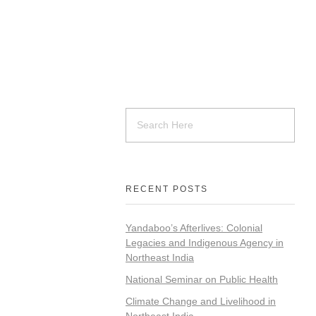
RECENT POSTS
Yandaboo’s Afterlives: Colonial
Legacies and Indigenous Agency in
Northeast India
National Seminar on Public Health
Climate Change and Livelihood in
Northeast India