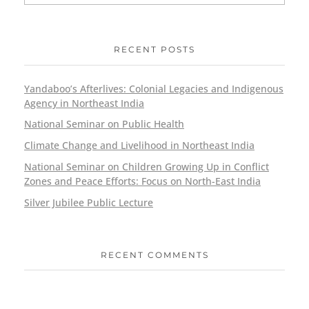
RECENT POSTS
Yandaboo’s Afterlives: Colonial Legacies and Indigenous
Agency in Northeast India
National Seminar on Public Health
Climate Change and Livelihood in Northeast India
National Seminar on Children Growing Up in Conflict
Zones and Peace Efforts: Focus on North-East India
Silver Jubilee Public Lecture
RECENT COMMENTS