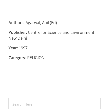
Authors:
Agarwal, Anil (Ed)
Publisher:
Centre for Science and Environment,
New Delhi
Year:
1997
Category:
RELIGION