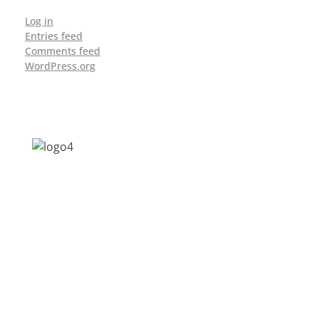
Log in
Entries feed
Comments feed
WordPress.org
Address: Jagriti, 2nd Floor, GMCH Hostel
Rd, Arunodoi Path, Christian Basti,
Guwahati, Assam 781005
Email: nesrcghy@gmail.com
Phone: 0361-2340179, +918473869715
MENU