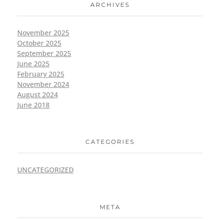
ARCHIVES
November 2025
October 2025
September 2025
June 2025
February 2025
November 2024
August 2024
June 2018
CATEGORIES
UNCATEGORIZED
META