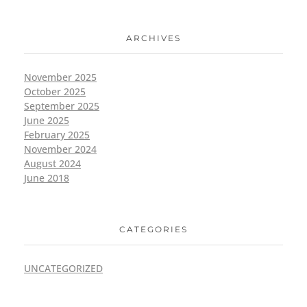
ARCHIVES
November 2025
October 2025
September 2025
June 2025
February 2025
November 2024
August 2024
June 2018
CATEGORIES
UNCATEGORIZED