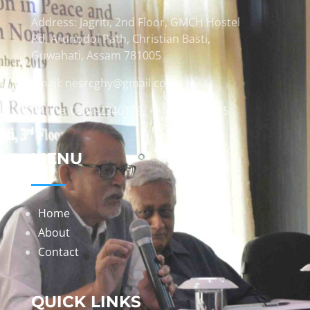
Address: Jagriti, 2nd Floor, GMCH Hostel
Rd, Arunodoi Path, Christian Basti,
Guwahati, Assam 781005
Email: nesrcghy@gmail.com
Phone: 0361-2340179, +918473869715
MENU
Home
About
Contact
QUICK LINKS