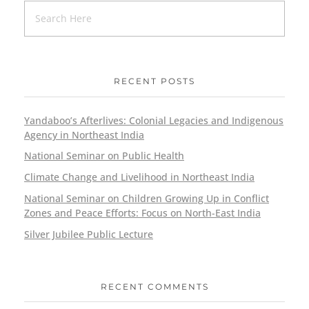
RECENT POSTS
Yandaboo’s Afterlives: Colonial Legacies and Indigenous
Agency in Northeast India
National Seminar on Public Health
Climate Change and Livelihood in Northeast India
National Seminar on Children Growing Up in Conflict
Zones and Peace Efforts: Focus on North-East India
Silver Jubilee Public Lecture
RECENT COMMENTS