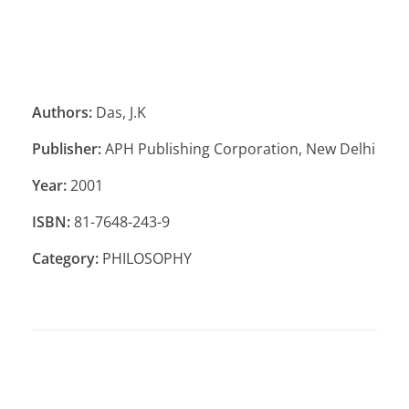
Authors:
Das, J.K
Publisher:
APH Publishing Corporation, New Delhi
Year:
2001
ISBN:
81-7648-243-9
Category:
PHILOSOPHY