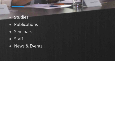
Studies
Publications
Seminars
Staff
News & Events
DOWNLOADS
Annual Reports
Governing Body Members List
© 2026 North Eastern Social Research Centre |