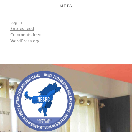
META
Log in
Entries feed
Comments feed
WordPress.org