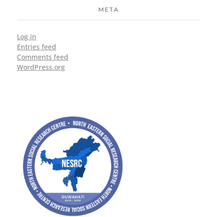
META
Log in
Entries feed
Comments feed
WordPress.org