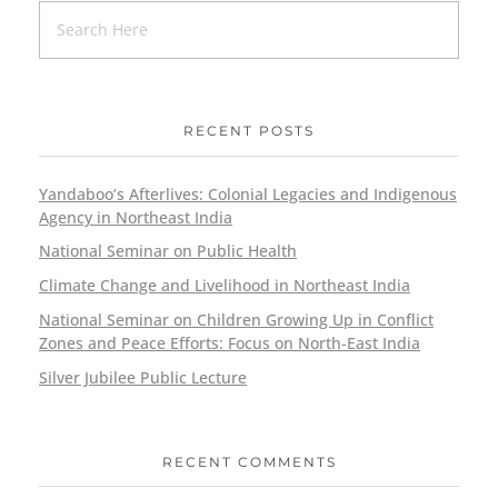
RECENT POSTS
Yandaboo’s Afterlives: Colonial Legacies and Indigenous
Agency in Northeast India
National Seminar on Public Health
Climate Change and Livelihood in Northeast India
National Seminar on Children Growing Up in Conflict
Zones and Peace Efforts: Focus on North-East India
Silver Jubilee Public Lecture
RECENT COMMENTS