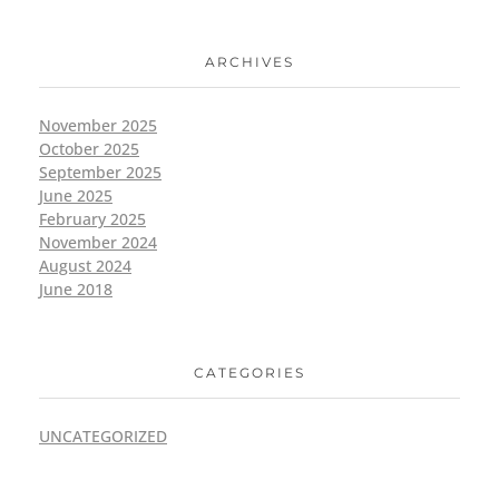
ARCHIVES
November 2025
October 2025
September 2025
June 2025
February 2025
November 2024
August 2024
June 2018
CATEGORIES
UNCATEGORIZED