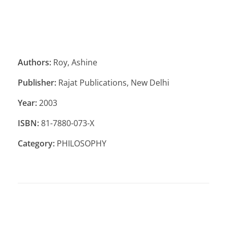
Authors:
Roy, Ashine
Publisher:
Rajat Publications, New Delhi
Year:
2003
ISBN:
81-7880-073-X
Category:
PHILOSOPHY