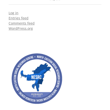
Log in
Entries feed
Comments feed
WordPress.org