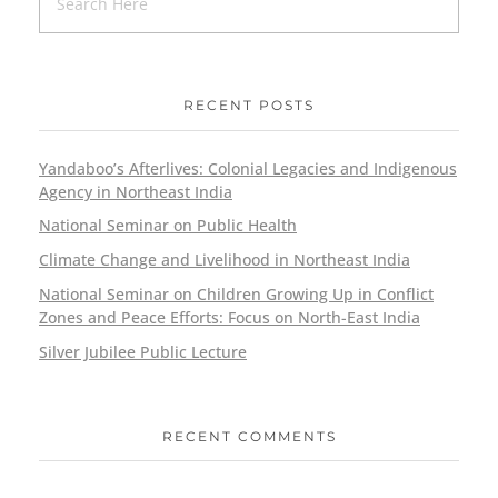
RECENT POSTS
Yandaboo’s Afterlives: Colonial Legacies and Indigenous
Agency in Northeast India
National Seminar on Public Health
Climate Change and Livelihood in Northeast India
National Seminar on Children Growing Up in Conflict
Zones and Peace Efforts: Focus on North-East India
Silver Jubilee Public Lecture
RECENT COMMENTS