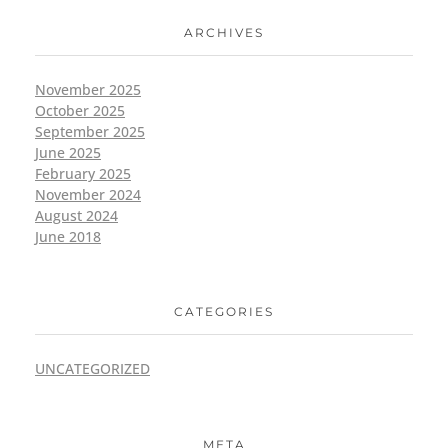
ARCHIVES
November 2025
October 2025
September 2025
June 2025
February 2025
November 2024
August 2024
June 2018
CATEGORIES
UNCATEGORIZED
META