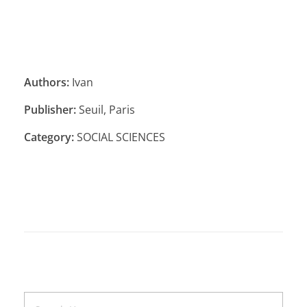
Authors:
Ivan
Publisher:
Seuil, Paris
Category:
SOCIAL SCIENCES