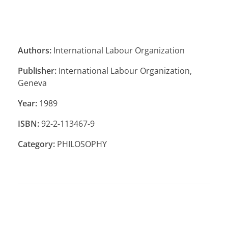
Authors:
International Labour Organization
Publisher:
International Labour Organization,
Geneva
Year:
1989
ISBN:
92-2-113467-9
Category:
PHILOSOPHY