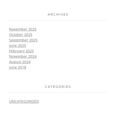
ARCHIVES
November 2025
October 2025
September 2025
June 2025
February 2025
November 2024
August 2024
June 2018
CATEGORIES
UNCATEGORIZED