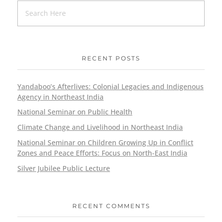
RECENT POSTS
Yandaboo’s Afterlives: Colonial Legacies and Indigenous
Agency in Northeast India
National Seminar on Public Health
Climate Change and Livelihood in Northeast India
National Seminar on Children Growing Up in Conflict
Zones and Peace Efforts: Focus on North-East India
Silver Jubilee Public Lecture
RECENT COMMENTS