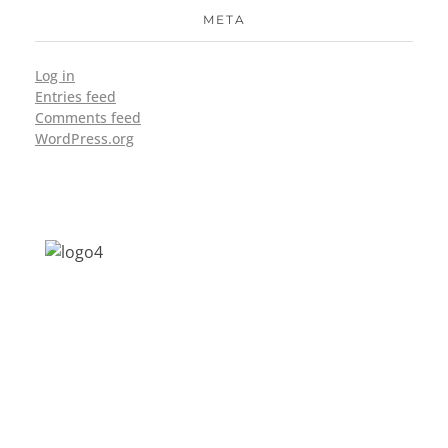
META
Log in
Entries feed
Comments feed
WordPress.org
Address: Jagriti, 2nd Floor, GMCH Hostel
Rd, Arunodoi Path, Christian Basti,
Guwahati, Assam 781005
Email: nesrcghy@gmail.com
Phone: 0361-2340179, +918473869715