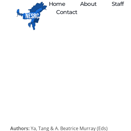
Home
About
Staff
Contact
Authors:
Ya, Tang & A. Beatrice Murray (Eds)