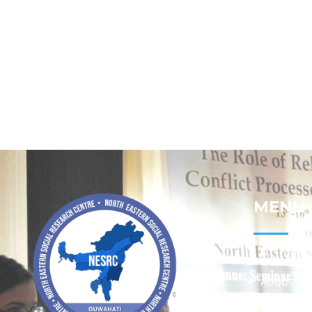
MENU
Home
About
Contact