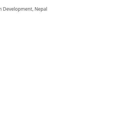
in Development, Nepal