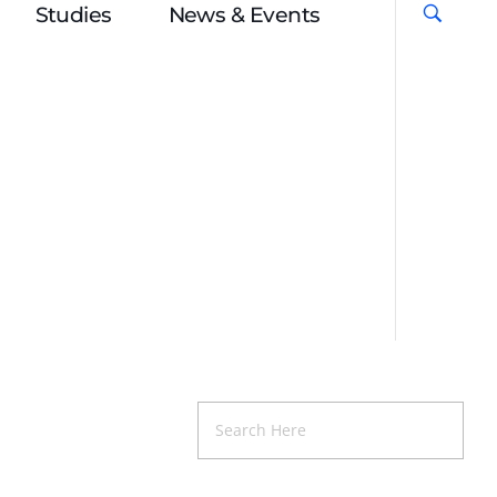
Studies
News & Events