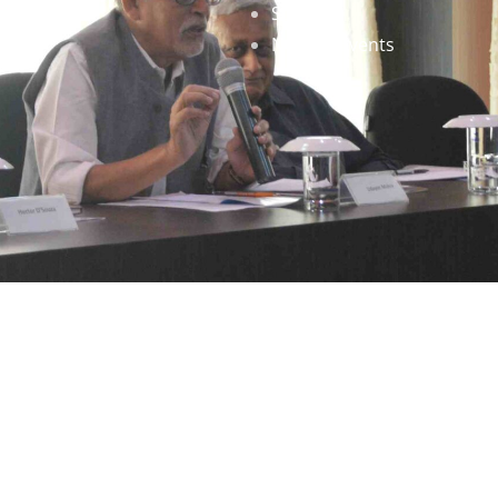
Staff
News & Events
gned by
Infinityy Media