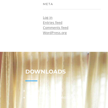
META
Log in
Entries feed
Comments feed
WordPress.org
DOWNLOADS
Annual Reports
Governing Body Members List