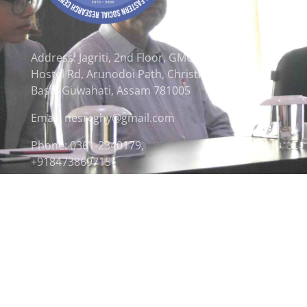
Address: Jagriti, 2nd Floor, GMCH
Hostel Rd, Arunodoi Path, Christian
Basti, Guwahati, Assam 781005
Email: nesrcghy@gmail.com
Phone: 0361-2340179,
+918473869715
© 2026 North Eastern Social Research Centre | Desi