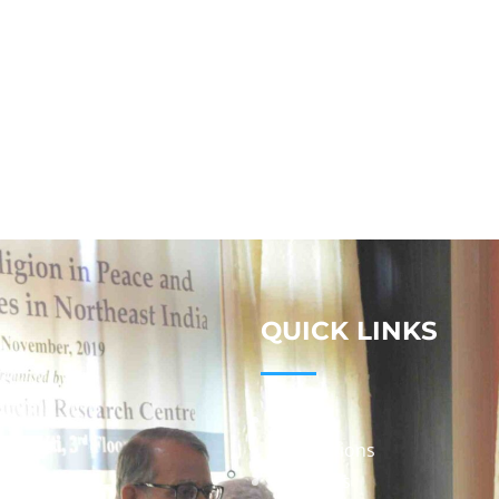
QUICK LINKS
Studies
Publications
Seminars