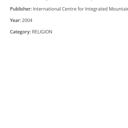
Publisher:
International Centre for Integrated Mounta
Year:
2004
Category:
RELIGION