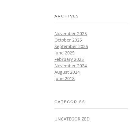
ARCHIVES
November 2025
October 2025
September 2025
June 2025
February 2025
November 2024
August 2024
June 2018
CATEGORIES
UNCATEGORIZED