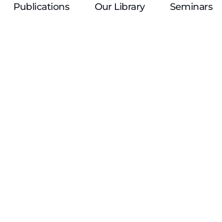
Publications
Our Library
Seminars