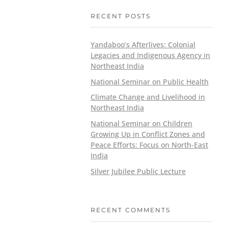
RECENT POSTS
Yandaboo’s Afterlives: Colonial
Legacies and Indigenous Agency in
Northeast India
National Seminar on Public Health
Climate Change and Livelihood in
Northeast India
National Seminar on Children
Growing Up in Conflict Zones and
Peace Efforts: Focus on North-East
India
Silver Jubilee Public Lecture
RECENT COMMENTS