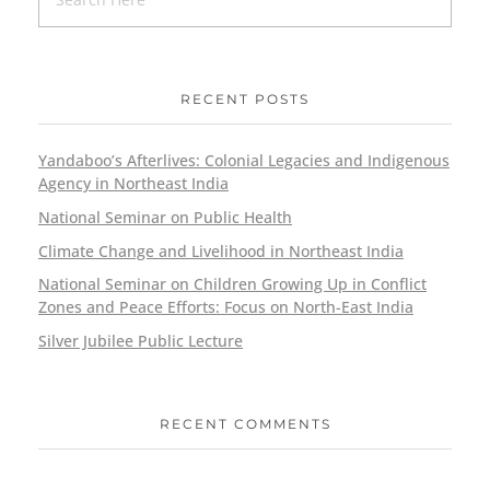
RECENT POSTS
Yandaboo’s Afterlives: Colonial Legacies and Indigenous
Agency in Northeast India
National Seminar on Public Health
Climate Change and Livelihood in Northeast India
National Seminar on Children Growing Up in Conflict
Zones and Peace Efforts: Focus on North-East India
Silver Jubilee Public Lecture
RECENT COMMENTS