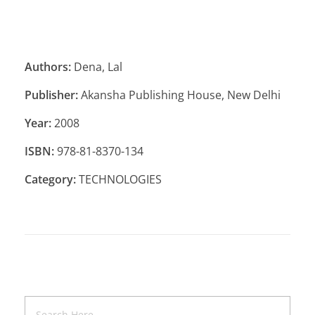
Authors:
Dena, Lal
Publisher:
Akansha Publishing House, New Delhi
Year:
2008
ISBN:
978-81-8370-134
Category:
TECHNOLOGIES