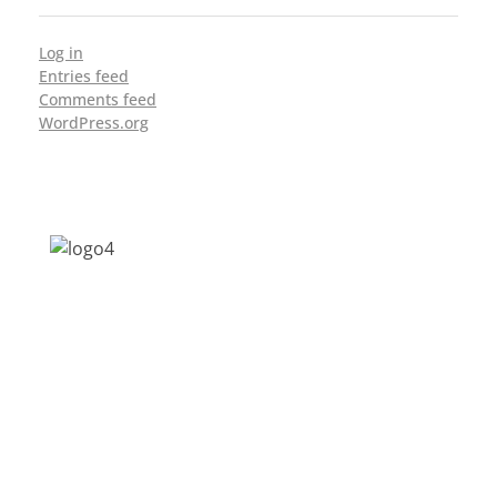
Log in
Entries feed
Comments feed
WordPress.org
Address: Jagriti, 2nd Floor, GMCH Hostel
Rd, Arunodoi Path, Christian Basti,
Guwahati, Assam 781005
Email: nesrcghy@gmail.com
Phone: 0361-2340179, +918473869715