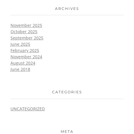
ARCHIVES
November 2025
October 2025
September 2025
June 2025
February 2025
November 2024
August 2024
June 2018
CATEGORIES
UNCATEGORIZED
META