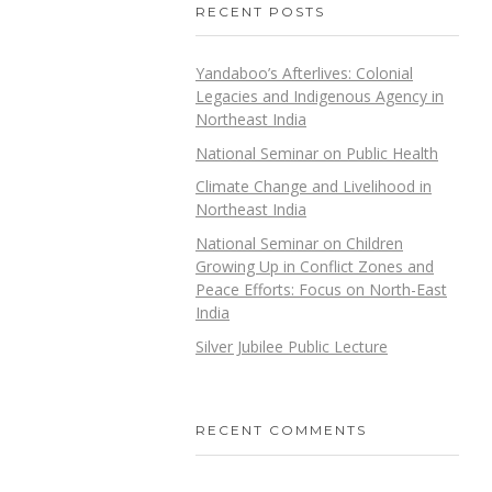
RECENT POSTS
Yandaboo’s Afterlives: Colonial
Legacies and Indigenous Agency in
Northeast India
National Seminar on Public Health
Climate Change and Livelihood in
Northeast India
National Seminar on Children
Growing Up in Conflict Zones and
Peace Efforts: Focus on North-East
India
Silver Jubilee Public Lecture
RECENT COMMENTS