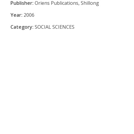
Publisher:
Oriens Publications, Shillong
Year:
2006
Category:
SOCIAL SCIENCES