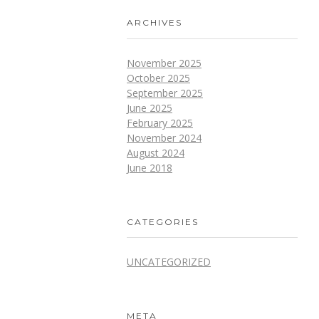
ARCHIVES
November 2025
October 2025
September 2025
June 2025
February 2025
November 2024
August 2024
June 2018
CATEGORIES
UNCATEGORIZED
META