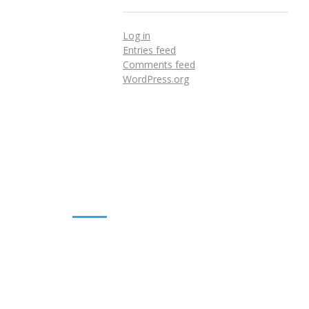
Log in
Entries feed
Comments feed
WordPress.org
DOWNLOADS
Annual Reports
Governing Body Members List