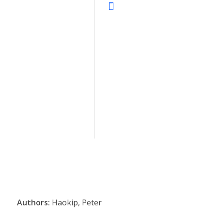
Authors:
Haokip, Peter