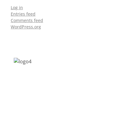
Log in
Entries feed
Comments feed
WordPress.org
Address: Jagriti, 2nd Floor, GMCH Hostel
Rd, Arunodoi Path, Christian Basti,
Guwahati, Assam 781005
Email: nesrcghy@gmail.com
Phone: 0361-2340179, +918473869715
MENU