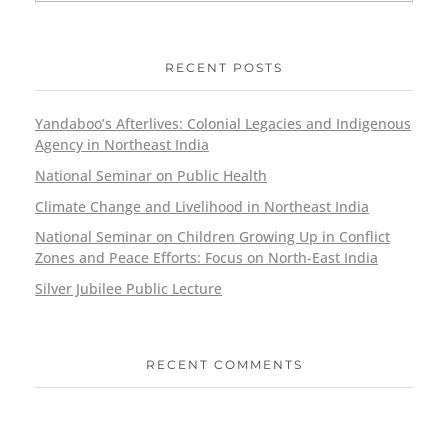
RECENT POSTS
Yandaboo’s Afterlives: Colonial Legacies and Indigenous
Agency in Northeast India
National Seminar on Public Health
Climate Change and Livelihood in Northeast India
National Seminar on Children Growing Up in Conflict
Zones and Peace Efforts: Focus on North-East India
Silver Jubilee Public Lecture
RECENT COMMENTS