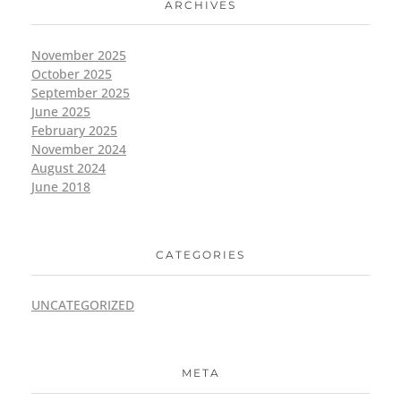
ARCHIVES
November 2025
October 2025
September 2025
June 2025
February 2025
November 2024
August 2024
June 2018
CATEGORIES
UNCATEGORIZED
META