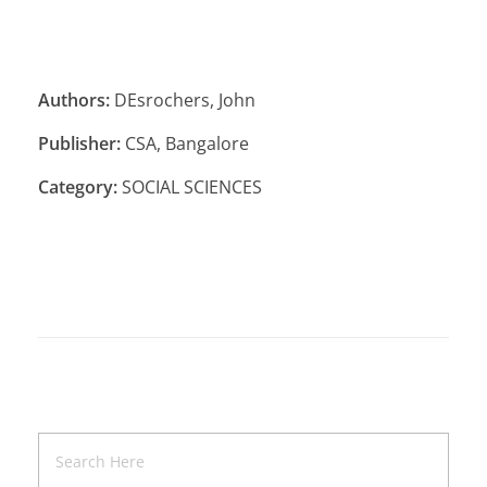
Authors:
DEsrochers, John
Publisher:
CSA, Bangalore
Category:
SOCIAL SCIENCES