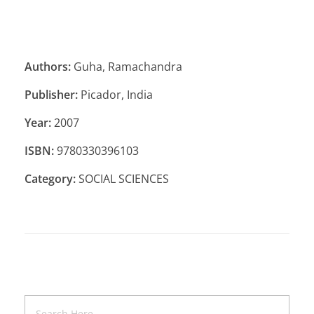
Authors:
Guha, Ramachandra
Publisher:
Picador, India
Year:
2007
ISBN:
9780330396103
Category:
SOCIAL SCIENCES