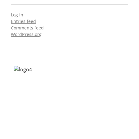
Log in
Entries feed
Comments feed
WordPress.org
Address: Jagriti, 2nd Floor, GMCH Hostel
Rd, Arunodoi Path, Christian Basti,
Guwahati, Assam 781005
Email: nesrcghy@gmail.com
Phone: 0361-2340179, +918473869715