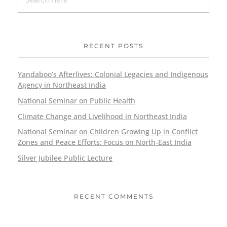
RECENT POSTS
Yandaboo’s Afterlives: Colonial Legacies and Indigenous
Agency in Northeast India
National Seminar on Public Health
Climate Change and Livelihood in Northeast India
National Seminar on Children Growing Up in Conflict
Zones and Peace Efforts: Focus on North-East India
Silver Jubilee Public Lecture
RECENT COMMENTS