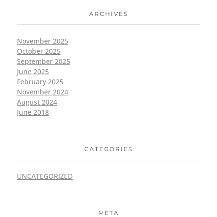
ARCHIVES
November 2025
October 2025
September 2025
June 2025
February 2025
November 2024
August 2024
June 2018
CATEGORIES
UNCATEGORIZED
META