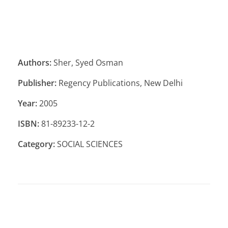
Authors:
Sher, Syed Osman
Publisher:
Regency Publications, New Delhi
Year:
2005
ISBN:
81-89233-12-2
Category:
SOCIAL SCIENCES