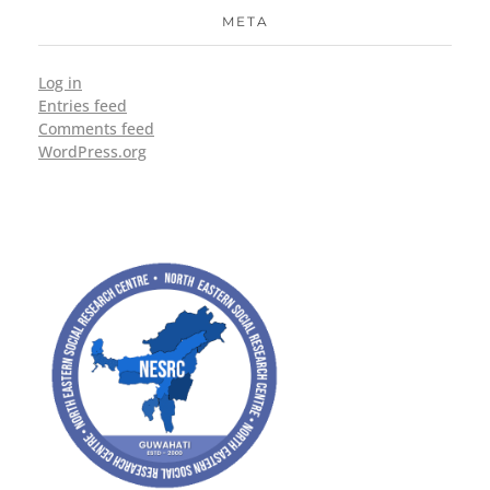
META
Log in
Entries feed
Comments feed
WordPress.org