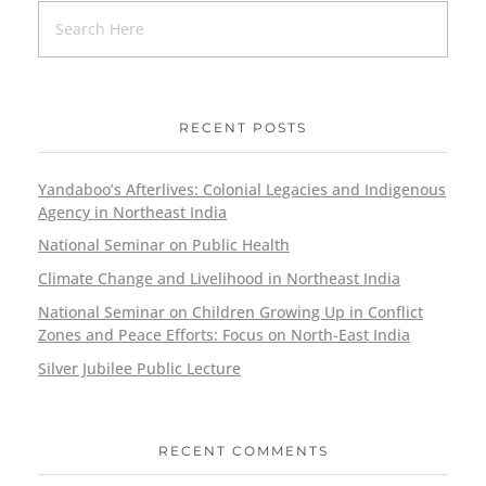
RECENT POSTS
Yandaboo’s Afterlives: Colonial Legacies and Indigenous
Agency in Northeast India
National Seminar on Public Health
Climate Change and Livelihood in Northeast India
National Seminar on Children Growing Up in Conflict
Zones and Peace Efforts: Focus on North-East India
Silver Jubilee Public Lecture
RECENT COMMENTS