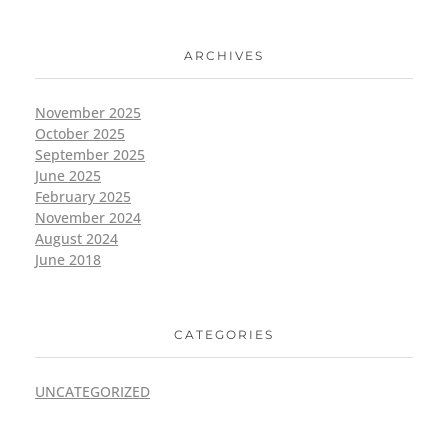
ARCHIVES
November 2025
October 2025
September 2025
June 2025
February 2025
November 2024
August 2024
June 2018
CATEGORIES
UNCATEGORIZED