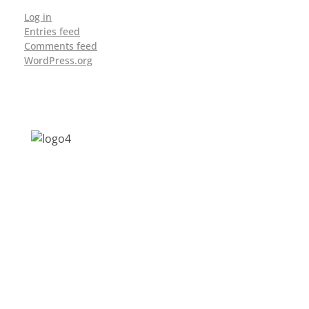
Log in
Entries feed
Comments feed
WordPress.org
Address: Jagriti, 2nd Floor, GMCH Hostel
Rd, Arunodoi Path, Christian Basti,
Guwahati, Assam 781005
Email: nesrcghy@gmail.com
Phone: 0361-2340179, +918473869715
MENU