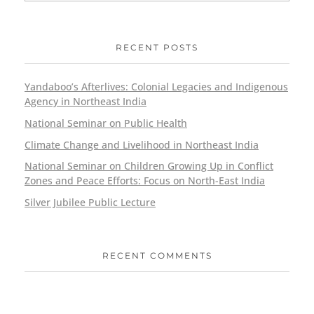
RECENT POSTS
Yandaboo’s Afterlives: Colonial Legacies and Indigenous
Agency in Northeast India
National Seminar on Public Health
Climate Change and Livelihood in Northeast India
National Seminar on Children Growing Up in Conflict
Zones and Peace Efforts: Focus on North-East India
Silver Jubilee Public Lecture
RECENT COMMENTS