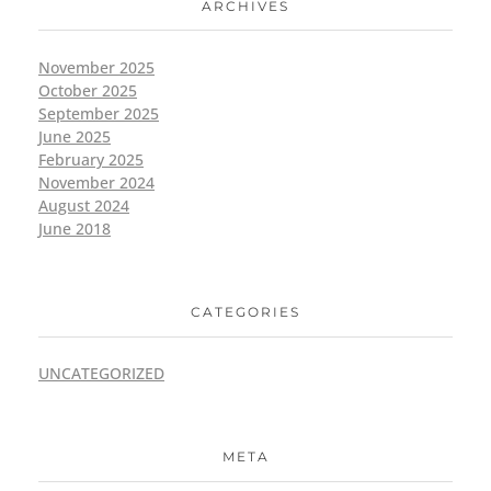
ARCHIVES
November 2025
October 2025
September 2025
June 2025
February 2025
November 2024
August 2024
June 2018
CATEGORIES
UNCATEGORIZED
META