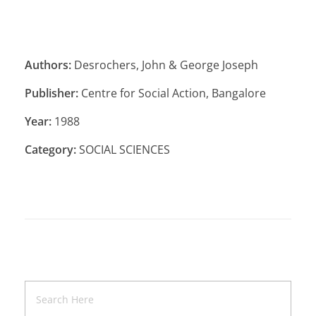
Authors:
Desrochers, John & George Joseph
Publisher:
Centre for Social Action, Bangalore
Year:
1988
Category:
SOCIAL SCIENCES