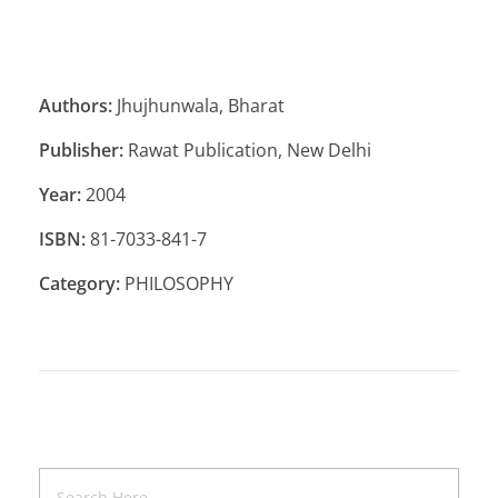
Authors:
Jhujhunwala, Bharat
Publisher:
Rawat Publication, New Delhi
Year:
2004
ISBN:
81-7033-841-7
Category:
PHILOSOPHY