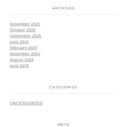
ARCHIVES
November 2025
October 2025
September 2025
June 2025
February 2025
November 2024
August 2024
June 2018
CATEGORIES
UNCATEGORIZED
META