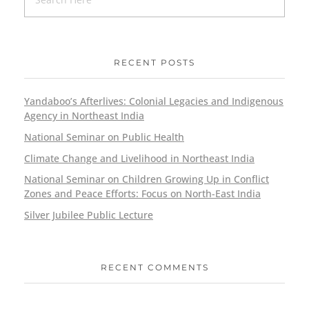
RECENT POSTS
Yandaboo’s Afterlives: Colonial Legacies and Indigenous
Agency in Northeast India
National Seminar on Public Health
Climate Change and Livelihood in Northeast India
National Seminar on Children Growing Up in Conflict
Zones and Peace Efforts: Focus on North-East India
Silver Jubilee Public Lecture
RECENT COMMENTS