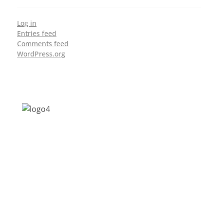
Log in
Entries feed
Comments feed
WordPress.org
Address: Jagriti, 2nd Floor, GMCH Hostel
Rd, Arunodoi Path, Christian Basti,
Guwahati, Assam 781005
Email: nesrcghy@gmail.com
Phone: 0361-2340179, +918473869715