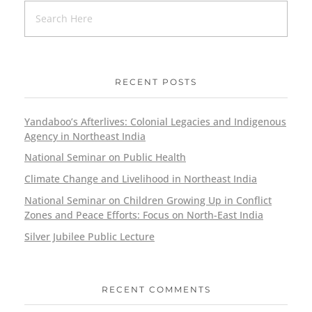
RECENT POSTS
Yandaboo’s Afterlives: Colonial Legacies and Indigenous
Agency in Northeast India
National Seminar on Public Health
Climate Change and Livelihood in Northeast India
National Seminar on Children Growing Up in Conflict
Zones and Peace Efforts: Focus on North-East India
Silver Jubilee Public Lecture
RECENT COMMENTS