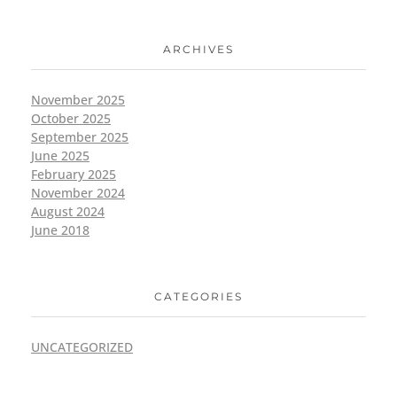
ARCHIVES
November 2025
October 2025
September 2025
June 2025
February 2025
November 2024
August 2024
June 2018
CATEGORIES
UNCATEGORIZED