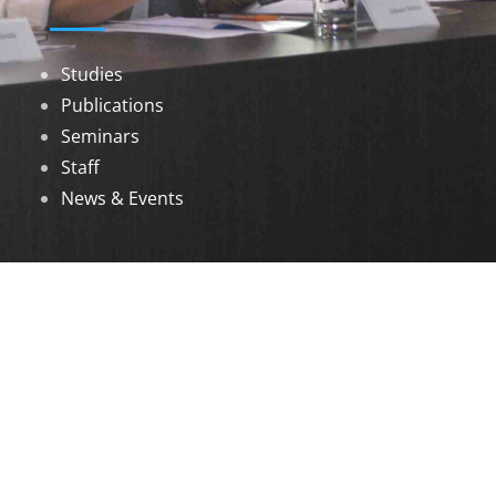
Studies
Publications
Seminars
Staff
News & Events
DOWNLOADS
Annual Reports
Governing Body Members List
© 2026 North Eastern Social Research Centre |