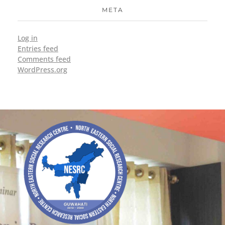
META
Log in
Entries feed
Comments feed
WordPress.org