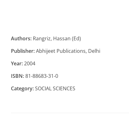
Authors:
Rangriz, Hassan (Ed)
Publisher:
Abhijeet Publications, Delhi
Year:
2004
ISBN:
81-88683-31-0
Category:
SOCIAL SCIENCES