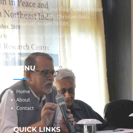
Address: Jagriti, 2nd Floor, GMCH Hostel
Rd, Arunodoi Path, Christian Basti,
Guwahati, Assam 781005
Email: nesrcghy@gmail.com
Phone: 0361-2340179, +918473869715
MENU
Home
About
Contact
QUICK LINKS