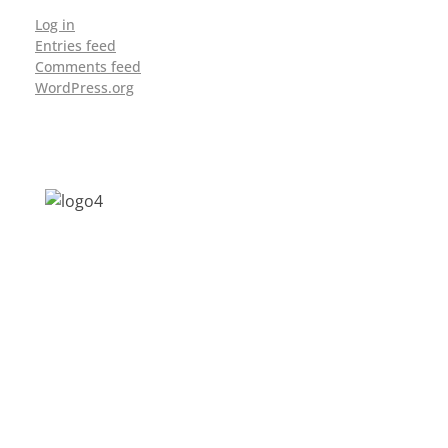
Log in
Entries feed
Comments feed
WordPress.org
Address: Jagriti, 2nd Floor, GMCH Hostel
Rd, Arunodoi Path, Christian Basti,
Guwahati, Assam 781005
Email: nesrcghy@gmail.com
Phone: 0361-2340179, +918473869715
MENU