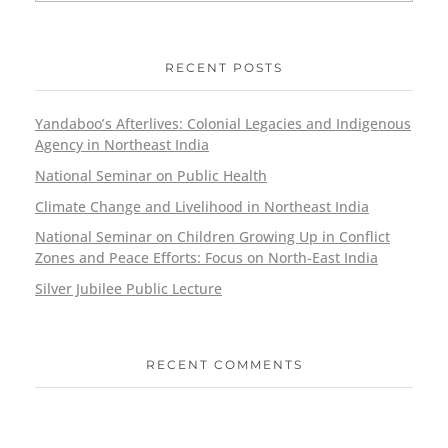
RECENT POSTS
Yandaboo’s Afterlives: Colonial Legacies and Indigenous
Agency in Northeast India
National Seminar on Public Health
Climate Change and Livelihood in Northeast India
National Seminar on Children Growing Up in Conflict
Zones and Peace Efforts: Focus on North-East India
Silver Jubilee Public Lecture
RECENT COMMENTS