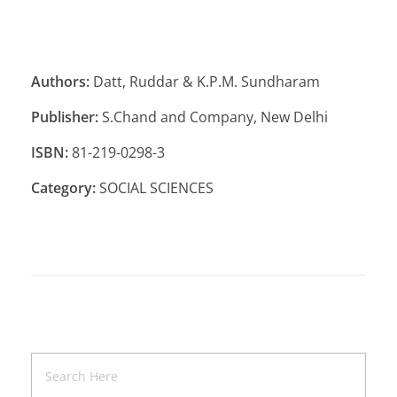
Authors:
Datt, Ruddar & K.P.M. Sundharam
Publisher:
S.Chand and Company, New Delhi
ISBN:
81-219-0298-3
Category:
SOCIAL SCIENCES