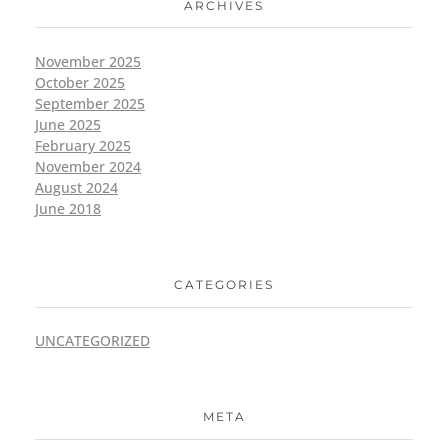
ARCHIVES
November 2025
October 2025
September 2025
June 2025
February 2025
November 2024
August 2024
June 2018
CATEGORIES
UNCATEGORIZED
META