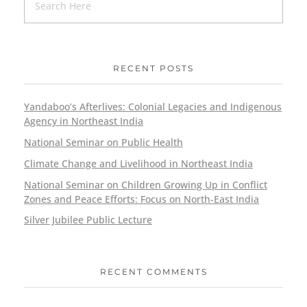
RECENT POSTS
Yandaboo’s Afterlives: Colonial Legacies and Indigenous
Agency in Northeast India
National Seminar on Public Health
Climate Change and Livelihood in Northeast India
National Seminar on Children Growing Up in Conflict
Zones and Peace Efforts: Focus on North-East India
Silver Jubilee Public Lecture
RECENT COMMENTS