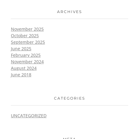
ARCHIVES
November 2025
October 2025
September 2025
June 2025
February 2025
November 2024
August 2024
June 2018
CATEGORIES
UNCATEGORIZED