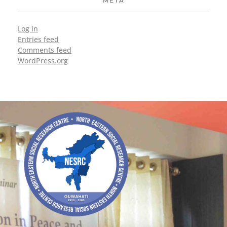
META
Log in
Entries feed
Comments feed
WordPress.org