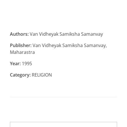
Authors:
Van Vidheyak Samiksha Samanvay
Publisher:
Van Vidheyak Samiksha Samanvay,
Maharastra
Year:
1995
Category:
RELIGION