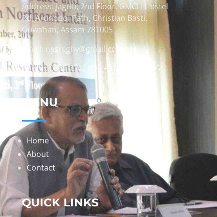
Address: Jagriti, 2nd Floor, GMCH Hostel
Rd, Arunodoi Path, Christian Basti,
Guwahati, Assam 781005
Email: nesrcghy@gmail.com
Phone: 0361-2340179, +918473869715
MENU
Home
About
Contact
QUICK LINKS