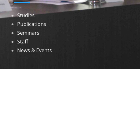
Studies
Publications
Seminars
Staff
News & Events
DOWNLOADS
Annual Reports
Governing Body Members List
© 2026 North Eastern Social Research Centre |
Designed by
Infinityy Media