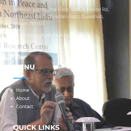
Address: Jagriti, 2nd Floor, GMCH Hostel Rd,
Arunodoi Path, Christian Basti, Guwahati,
Assam 781005
Email: nesrcghy@gmail.com
Phone: 0361-2340179, +918473869715
MENU
Home
About
Contact
QUICK LINKS