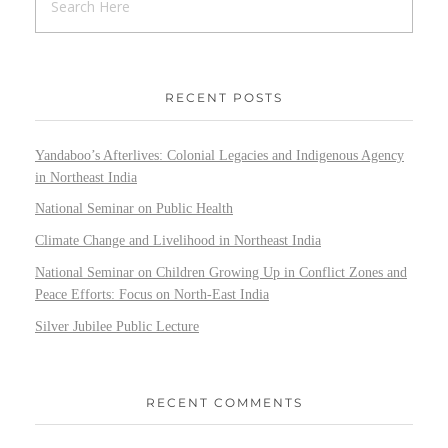
RECENT POSTS
Yandaboo’s Afterlives: Colonial Legacies and Indigenous Agency
in Northeast India
National Seminar on Public Health
Climate Change and Livelihood in Northeast India
National Seminar on Children Growing Up in Conflict Zones and
Peace Efforts: Focus on North-East India
Silver Jubilee Public Lecture
RECENT COMMENTS