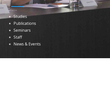
Studies
Publications
Seminars
Staff
News & Events
DOWNLOADS
Annual Reports
Governing Body Members List
© 2026 North Eastern Social Research Centre | Designed