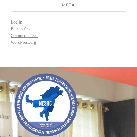
META
Log in
Entries feed
Comments feed
WordPress.org