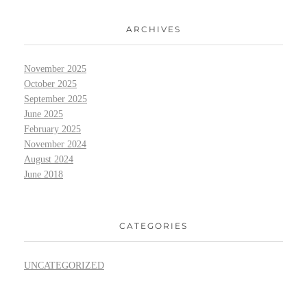
ARCHIVES
November 2025
October 2025
September 2025
June 2025
February 2025
November 2024
August 2024
June 2018
CATEGORIES
UNCATEGORIZED