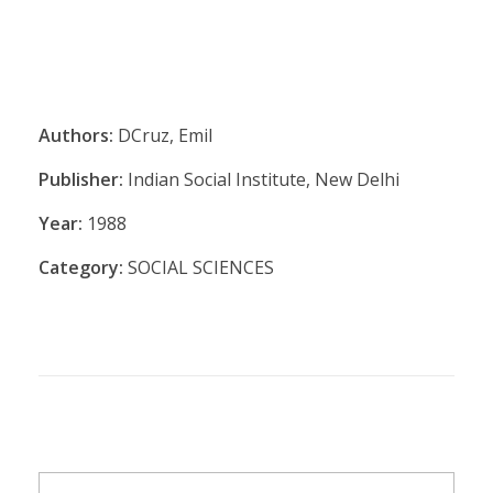
Authors:
DCruz, Emil
Publisher:
Indian Social Institute, New Delhi
Year:
1988
Category:
SOCIAL SCIENCES