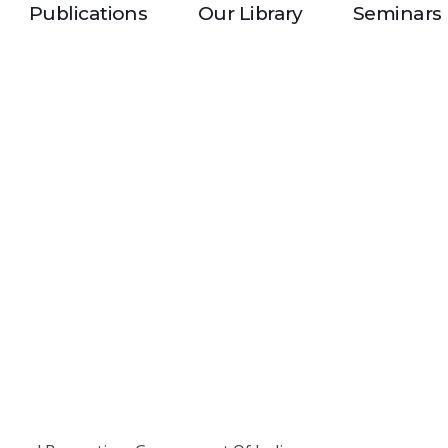
Publications
Our Library
Seminars