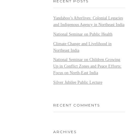
RECENT POSTS
Yandaboo’s Afterlives: Colonial Legacies
and Indigenous Agency in Northeast India
National Seminar on Public Health
Climate Change and Livelihood in
Northeast India
National Seminar on Children Growing
Up in Conflict Zones and Peace Efforts:
Focus on North-East India
Silver Jubilee Public Lecture
RECENT COMMENTS
ARCHIVES