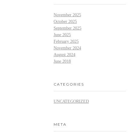
November 2025
October 2025
September 2025
June 2025
February 2025
November 2024
August 2024
June 2018
CATEGORIES
UNCATEGORIZED
META