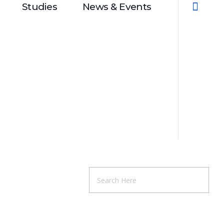
Studies
News & Events