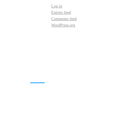
Log in
Entries feed
Comments feed
WordPress.org
DOWNLOADS
Annual Reports
Governing Body Members List