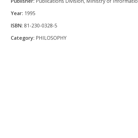
Publisher:
Publications Division, Ministry of Informat
Year:
1995
ISBN:
81-230-0328-5
Category:
PHILOSOPHY