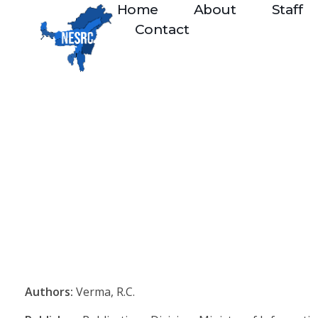
Home
About
Staff
Contact
Authors:
Verma, R.C.