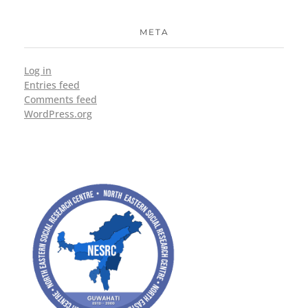
META
Log in
Entries feed
Comments feed
WordPress.org