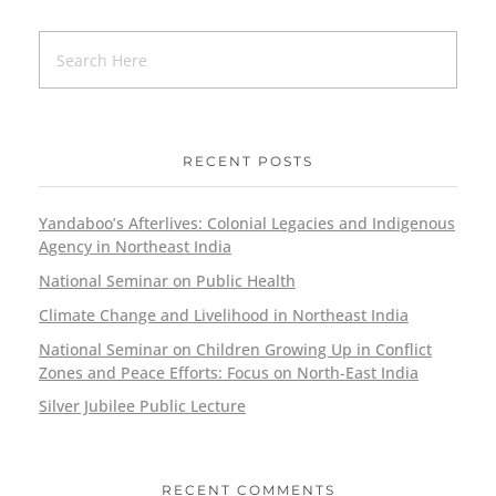
RECENT POSTS
Yandaboo’s Afterlives: Colonial Legacies and Indigenous
Agency in Northeast India
National Seminar on Public Health
Climate Change and Livelihood in Northeast India
National Seminar on Children Growing Up in Conflict
Zones and Peace Efforts: Focus on North-East India
Silver Jubilee Public Lecture
RECENT COMMENTS