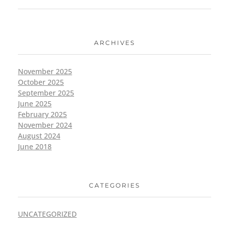
ARCHIVES
November 2025
October 2025
September 2025
June 2025
February 2025
November 2024
August 2024
June 2018
CATEGORIES
UNCATEGORIZED