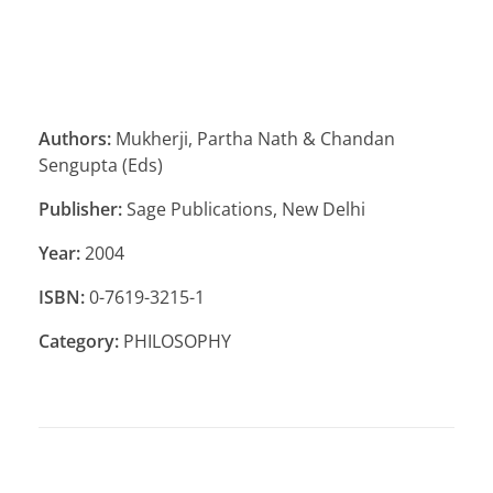
Authors:
Mukherji, Partha Nath & Chandan
Sengupta (Eds)
Publisher:
Sage Publications, New Delhi
Year:
2004
ISBN:
0-7619-3215-1
Category:
PHILOSOPHY