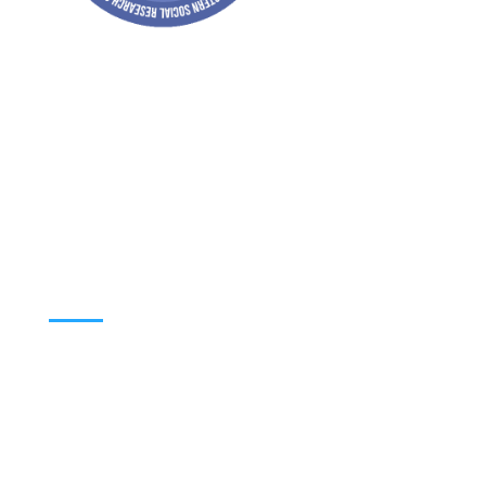
Address: Jagriti, 2nd Floor, GMCH Hostel
Rd, Arunodoi Path, Christian Basti,
Guwahati, Assam 781005
Email: nesrcghy@gmail.com
Phone: 0361-2340179, +918473869715
MENU
Home
About
Contact