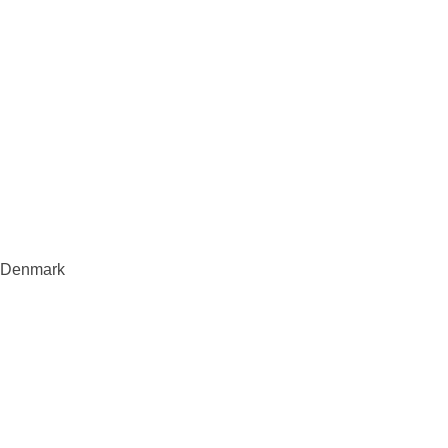
s, Denmark