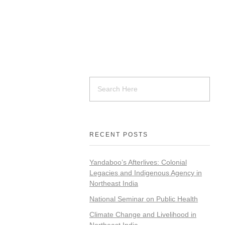
RECENT POSTS
Yandaboo’s Afterlives: Colonial
Legacies and Indigenous Agency in
Northeast India
National Seminar on Public Health
Climate Change and Livelihood in
Northeast India