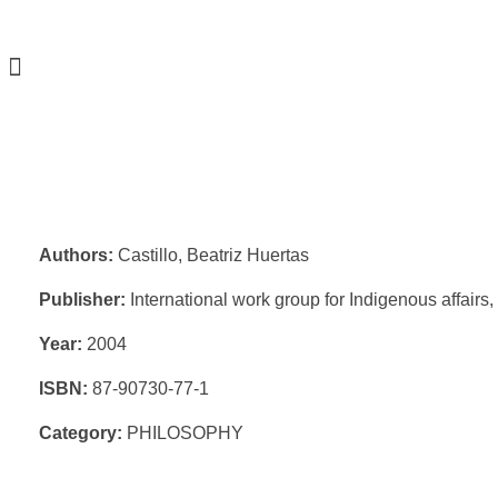
Authors:
Castillo, Beatriz Huertas
Publisher:
International work group for Indigenous affair
Year:
2004
ISBN:
87-90730-77-1
Category:
PHILOSOPHY