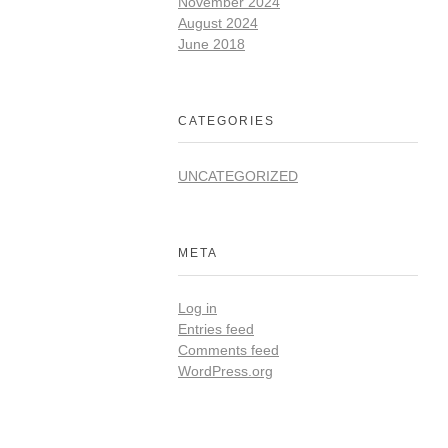
November 2024
August 2024
June 2018
CATEGORIES
UNCATEGORIZED
META
Log in
Entries feed
Comments feed
WordPress.org