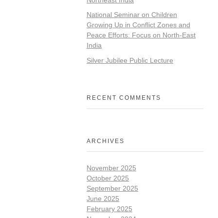
National Seminar on Children
Growing Up in Conflict Zones and
Peace Efforts: Focus on North-East
India
Silver Jubilee Public Lecture
RECENT COMMENTS
ARCHIVES
November 2025
October 2025
September 2025
June 2025
February 2025