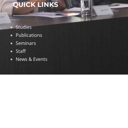
QUICK LINKS
Studies
Publications
Seminars
Staff
News & Events
DOWNLOADS
Annual Reports
Governing Body Members List