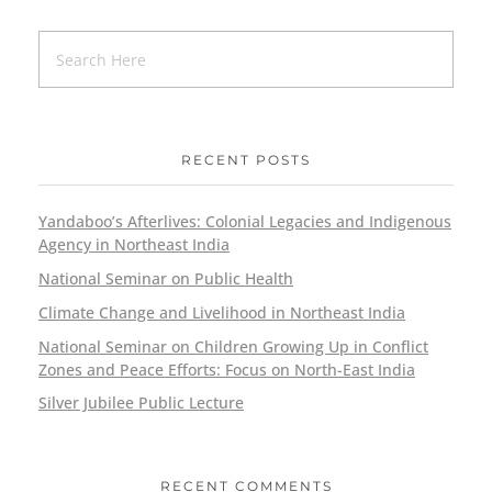
RECENT POSTS
Yandaboo’s Afterlives: Colonial Legacies and Indigenous
Agency in Northeast India
National Seminar on Public Health
Climate Change and Livelihood in Northeast India
National Seminar on Children Growing Up in Conflict
Zones and Peace Efforts: Focus on North-East India
Silver Jubilee Public Lecture
RECENT COMMENTS