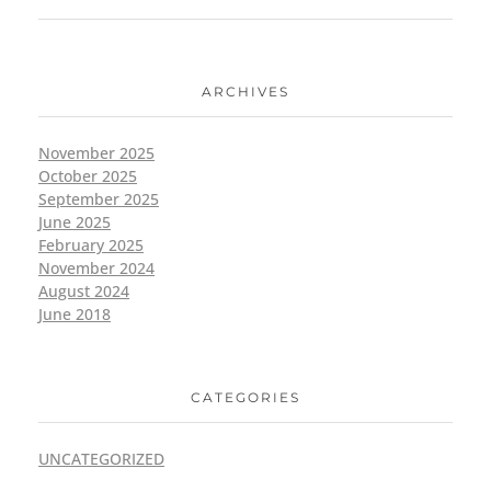
ARCHIVES
November 2025
October 2025
September 2025
June 2025
February 2025
November 2024
August 2024
June 2018
CATEGORIES
UNCATEGORIZED