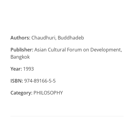
Authors:
Chaudhuri, Buddhadeb
Publisher:
Asian Cultural Forum on Development,
Bangkok
Year:
1993
ISBN:
974-89166-5-5
Category:
PHILOSOPHY