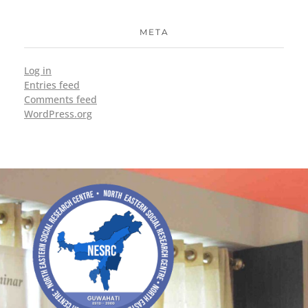
META
Log in
Entries feed
Comments feed
WordPress.org