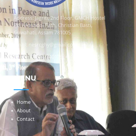
Address: Jagriti, 2nd Floor, GMCH Hostel
Rd, Arunodoi Path, Christian Basti,
Guwahati, Assam 781005
Email: nesrcghy@gmail.com
Phone: 0361-2340179, +918473869715
MENU
Home
About
Contact