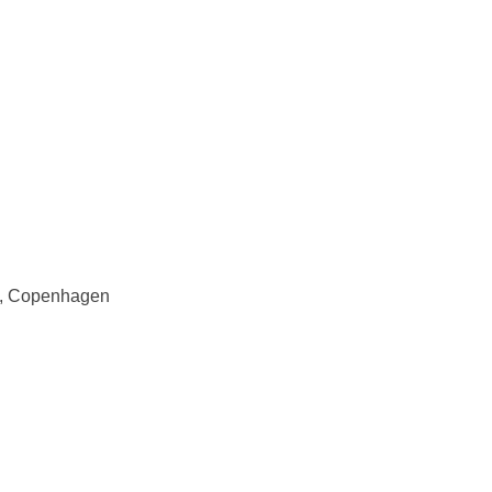
rs, Copenhagen