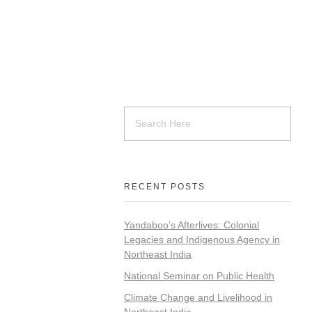
RECENT POSTS
Yandaboo’s Afterlives: Colonial
Legacies and Indigenous Agency in
Northeast India
National Seminar on Public Health
Climate Change and Livelihood in
Northeast India