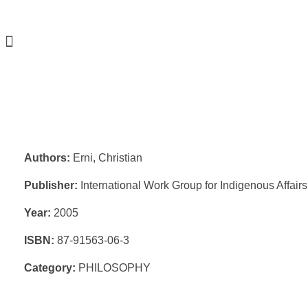
Authors:
Erni, Christian
Publisher:
International Work Group for Indigenous Affai
Year:
2005
ISBN:
87-91563-06-3
Category:
PHILOSOPHY