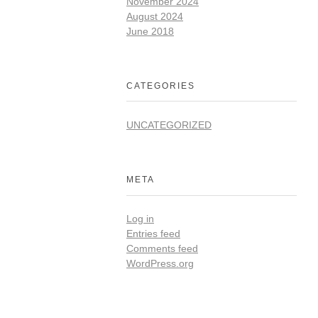
November 2024
August 2024
June 2018
CATEGORIES
UNCATEGORIZED
META
Log in
Entries feed
Comments feed
WordPress.org