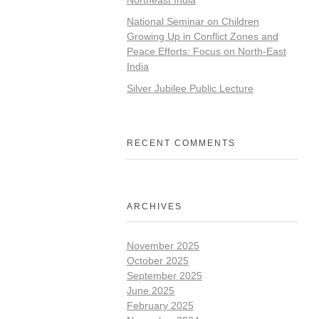
National Seminar on Children
Growing Up in Conflict Zones and
Peace Efforts: Focus on North-East
India
Silver Jubilee Public Lecture
RECENT COMMENTS
ARCHIVES
November 2025
October 2025
September 2025
June 2025
February 2025