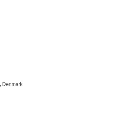
s, Denmark