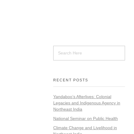
RECENT POSTS
Yandaboo’s Afterlives: Colonial
Legacies and Indigenous Agency in
Northeast India
National Seminar on Public Health
Climate Change and Livelihood in
Northeast India