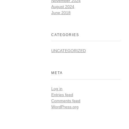
November 2024
August 2024
June 2018
CATEGORIES
UNCATEGORIZED
META
Log in
Entries feed
Comments feed
WordPress.org