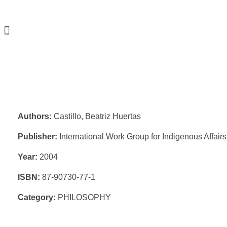
Authors:
Castillo, Beatriz Huertas
Publisher:
International Work Group for Indigenous Affair
Year:
2004
ISBN:
87-90730-77-1
Category:
PHILOSOPHY