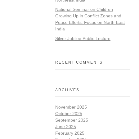
National Seminar on Children
Growing Up in Conflict Zones and
Peace Efforts: Focus on North-East
India
Silver Jubilee Public Lecture
RECENT COMMENTS
ARCHIVES
November 2025
October 2025
September 2025
June 2025
February 2025