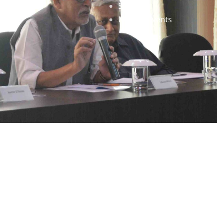
Staff
News & Events
gned by
Infinityy Media