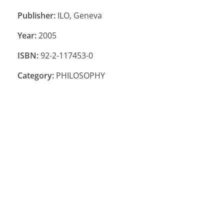
Publisher:
ILO, Geneva
Year:
2005
ISBN:
92-2-117453-0
Category:
PHILOSOPHY