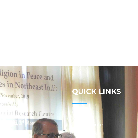
QUICK LINKS
Studies
Publications
Seminars