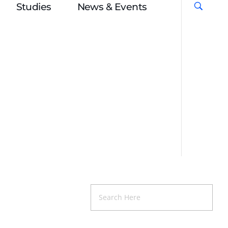
Studies
News & Events