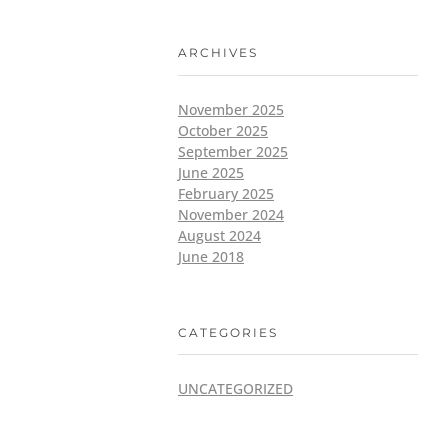
ARCHIVES
November 2025
October 2025
September 2025
June 2025
February 2025
November 2024
August 2024
June 2018
CATEGORIES
UNCATEGORIZED