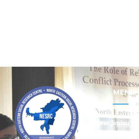
MENU
Home
About
Contact