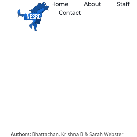
Home
About
Staff
Contact
Authors:
Bhattachan, Krishna B & Sarah Webster