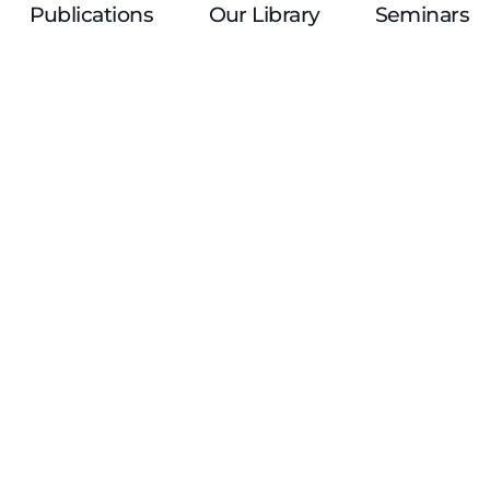
Publications
Our Library
Seminars