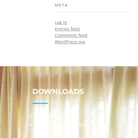
META
Log in
Entries feed
Comments feed
WordPress.org
DOWNLOADS
Annual Reports
Governing Body Members List