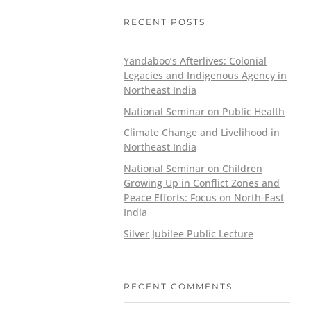
RECENT POSTS
Yandaboo’s Afterlives: Colonial
Legacies and Indigenous Agency in
Northeast India
National Seminar on Public Health
Climate Change and Livelihood in
Northeast India
National Seminar on Children
Growing Up in Conflict Zones and
Peace Efforts: Focus on North-East
India
Silver Jubilee Public Lecture
RECENT COMMENTS