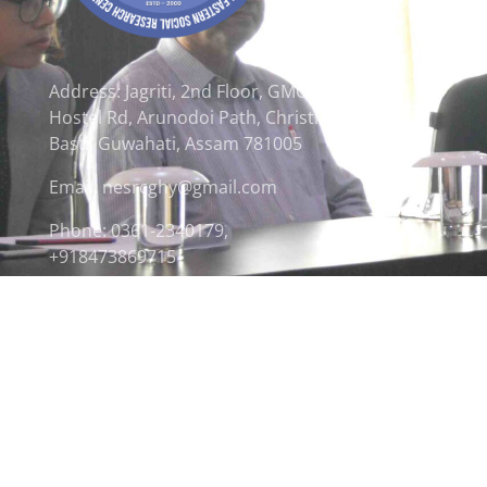
Address: Jagriti, 2nd Floor, GMCH
Hostel Rd, Arunodoi Path, Christian
Basti, Guwahati, Assam 781005
Email: nesrcghy@gmail.com
Phone: 0361-2340179,
+918473869715
© 2026 North Eastern Social Research Centre | Desi