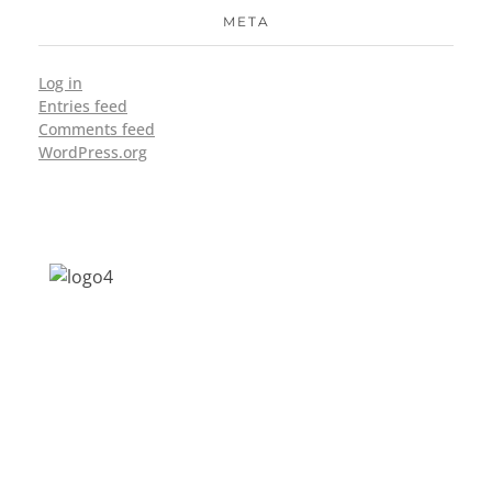
META
Log in
Entries feed
Comments feed
WordPress.org
Address: Jagriti, 2nd Floor, GMCH Hostel
Rd, Arunodoi Path, Christian Basti,
Guwahati, Assam 781005
Email: nesrcghy@gmail.com
Phone: 0361-2340179, +918473869715