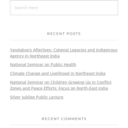
RECENT POSTS
Yandaboo’s Afterlives: Colonial Legacies and Indigenous
Agency in Northeast India
National Seminar on Public Health
Climate Change and Livelihood in Northeast India
National Seminar on Children Growing Up in Conflict
Zones and Peace Efforts: Focus on North-East India
Silver Jubilee Public Lecture
RECENT COMMENTS