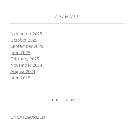
ARCHIVES
November 2025
October 2025
September 2025
June 2025
February 2025
November 2024
August 2024
June 2018
CATEGORIES
UNCATEGORIZED