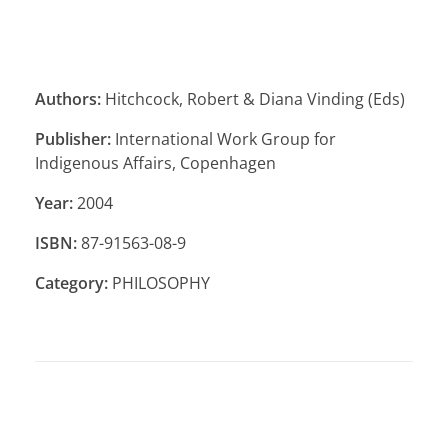
Authors:
Hitchcock, Robert & Diana Vinding (Eds)
Publisher:
International Work Group for
Indigenous Affairs, Copenhagen
Year:
2004
ISBN:
87-91563-08-9
Category:
PHILOSOPHY