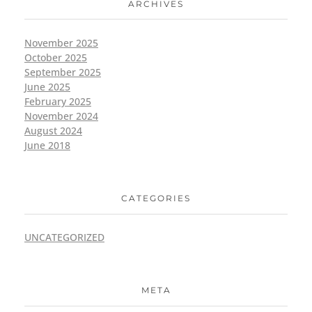
ARCHIVES
November 2025
October 2025
September 2025
June 2025
February 2025
November 2024
August 2024
June 2018
CATEGORIES
UNCATEGORIZED
META