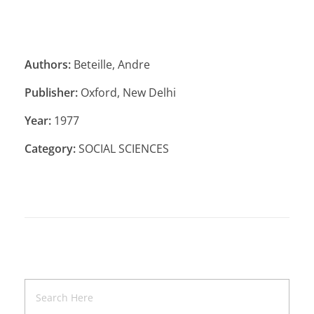
Authors:
Beteille, Andre
Publisher:
Oxford, New Delhi
Year:
1977
Category:
SOCIAL SCIENCES