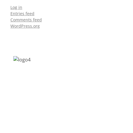
Log in
Entries feed
Comments feed
WordPress.org
Address: Jagriti, 2nd Floor, GMCH Hostel
Rd, Arunodoi Path, Christian Basti,
Guwahati, Assam 781005
Email: nesrcghy@gmail.com
Phone: 0361-2340179, +918473869715
MENU