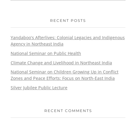
RECENT POSTS
Yandaboo’s Afterlives: Colonial Legacies and Indigenous
Agency in Northeast India
National Seminar on Public Health
Climate Change and Livelihood in Northeast India
National Seminar on Children Growing Up in Conflict
Zones and Peace Efforts: Focus on North-East India
Silver Jubilee Public Lecture
RECENT COMMENTS