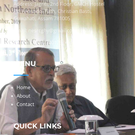
Address: Jagriti, 2nd Floor, GMCH Hostel
Rd, Arunodoi Path, Christian Basti,
Guwahati, Assam 781005
Email: nesrcghy@gmail.com
Phone: 0361-2340179, +918473869715
MENU
Home
About
Contact
QUICK LINKS