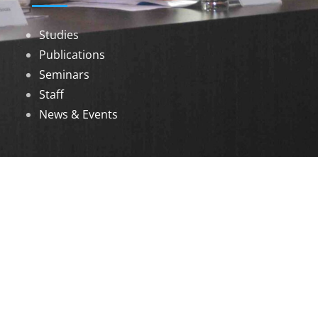
Studies
Publications
Seminars
Staff
News & Events
DOWNLOADS
Annual Reports
Governing Body Members List
© 2026 North Eastern Social Research Centre |
Designed by
Infinityy Media