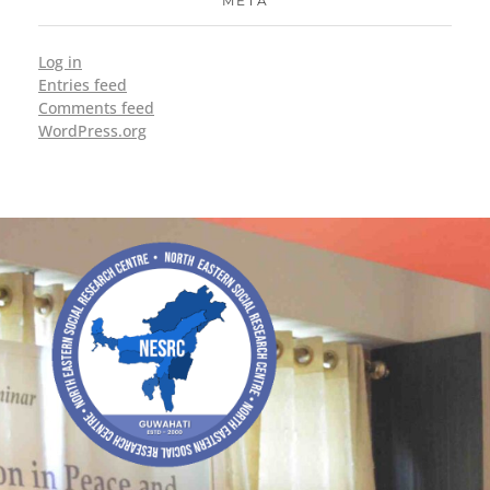
META
Log in
Entries feed
Comments feed
WordPress.org