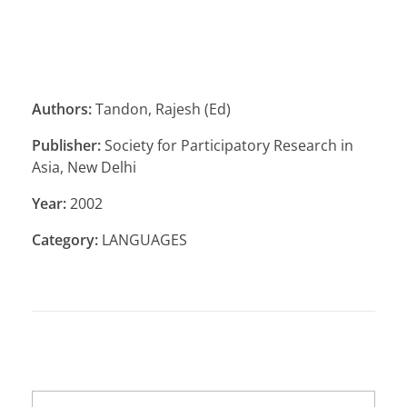
Authors:
Tandon, Rajesh (Ed)
Publisher:
Society for Participatory Research in
Asia, New Delhi
Year:
2002
Category:
LANGUAGES