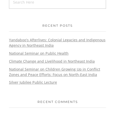
RECENT POSTS
Yandaboo’s Afterlives: Colonial Legacies and Indigenous
Agency in Northeast India
National Seminar on Public Health
Climate Change and Livelihood in Northeast India
National Seminar on Children Growing Up in Conflict
Zones and Peace Efforts: Focus on North-East India
Silver Jubilee Public Lecture
RECENT COMMENTS