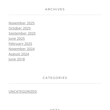
ARCHIVES
November 2025
October 2025
September 2025
June 2025
February 2025
November 2024
August 2024
June 2018
CATEGORIES
UNCATEGORIZED