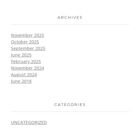
ARCHIVES
November 2025
October 2025
September 2025
June 2025
February 2025
November 2024
August 2024
June 2018
CATEGORIES
UNCATEGORIZED