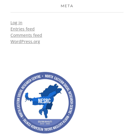
META
Log in
Entries feed
Comments feed
WordPress.org