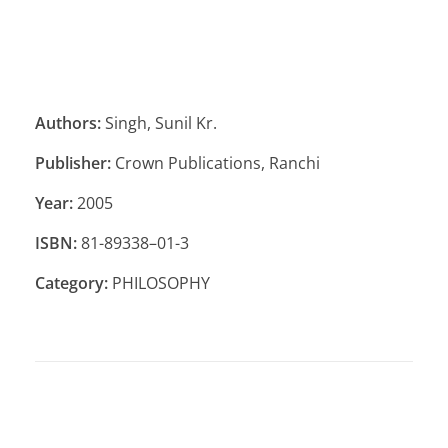
Authors:
Singh, Sunil Kr.
Publisher:
Crown Publications, Ranchi
Year:
2005
ISBN:
81-89338–01-3
Category:
PHILOSOPHY