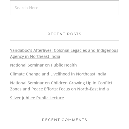
RECENT POSTS
Yandaboo’s Afterlives: Colonial Legacies and Indigenous
Agency in Northeast India
National Seminar on Public Health
Climate Change and Livelihood in Northeast India
National Seminar on Children Growing Up in Conflict
Zones and Peace Efforts: Focus on North-East India
Silver Jubilee Public Lecture
RECENT COMMENTS