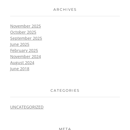
ARCHIVES
November 2025
October 2025
September 2025
June 2025
February 2025
November 2024
August 2024
June 2018
CATEGORIES
UNCATEGORIZED
META