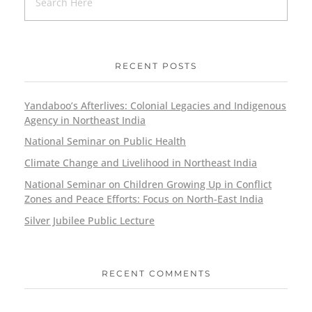
RECENT POSTS
Yandaboo’s Afterlives: Colonial Legacies and Indigenous
Agency in Northeast India
National Seminar on Public Health
Climate Change and Livelihood in Northeast India
National Seminar on Children Growing Up in Conflict
Zones and Peace Efforts: Focus on North-East India
Silver Jubilee Public Lecture
RECENT COMMENTS