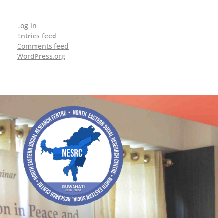
Log in
Entries feed
Comments feed
WordPress.org