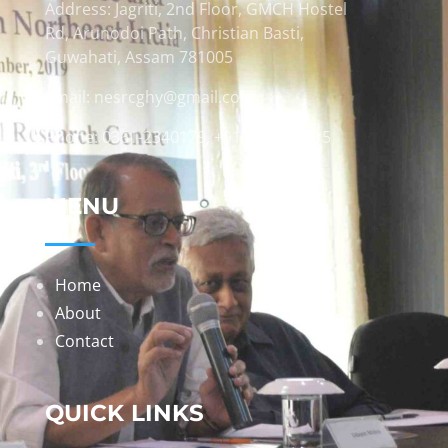
Address: Jagriti, 2nd Floor, GMCH Hostel
Rd, Arunodoi Path, Christian Basti,
Guwahati, Assam 781005
Email: nesrcghy@gmail.com
Phone: 0361-2340179, +918473869715
MENU
Home
About
Contact
QUICK LINKS