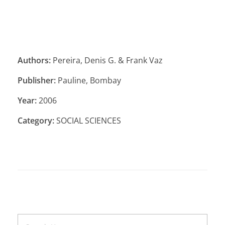
Authors:
Pereira, Denis G. & Frank Vaz
Publisher:
Pauline, Bombay
Year:
2006
Category:
SOCIAL SCIENCES