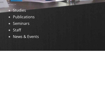
Studies
Publications
Seminars
Staff
News & Events
DOWNLOADS
Annual Reports
Governing Body Members List
© 2026 North Eastern Social Research Centre |
Designed by
Infinityy Media