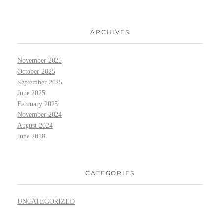
ARCHIVES
November 2025
October 2025
September 2025
June 2025
February 2025
November 2024
August 2024
June 2018
CATEGORIES
UNCATEGORIZED