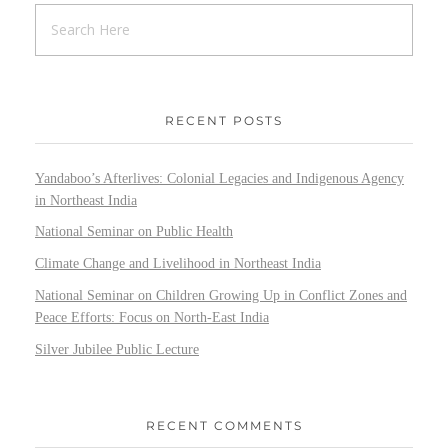
RECENT POSTS
Yandaboo’s Afterlives: Colonial Legacies and Indigenous Agency
in Northeast India
National Seminar on Public Health
Climate Change and Livelihood in Northeast India
National Seminar on Children Growing Up in Conflict Zones and
Peace Efforts: Focus on North-East India
Silver Jubilee Public Lecture
RECENT COMMENTS