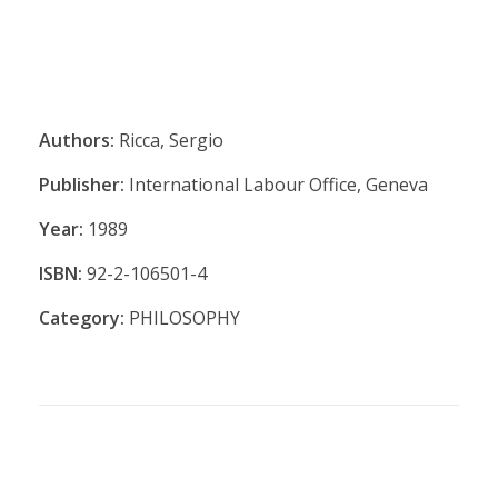
Authors:
Ricca, Sergio
Publisher:
International Labour Office, Geneva
Year:
1989
ISBN:
92-2-106501-4
Category:
PHILOSOPHY