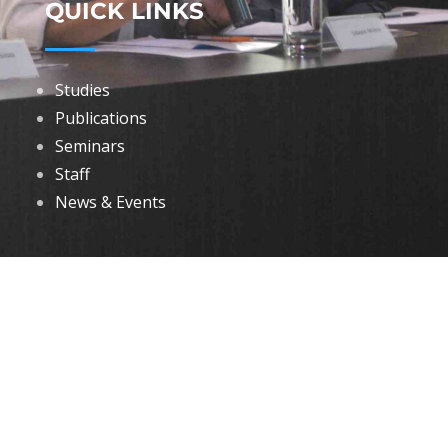
QUICK LINKS
Studies
Publications
Seminars
Staff
News & Events
DOWNLOADS
Annual Reports
Governing Body Members List