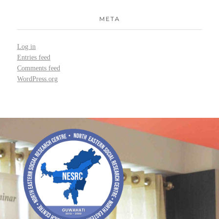
META
Log in
Entries feed
Comments feed
WordPress.org