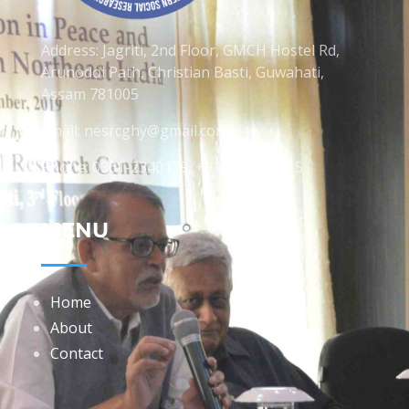
Address: Jagriti, 2nd Floor, GMCH Hostel Rd,
Arunodoi Path, Christian Basti, Guwahati,
Assam 781005
Email: nesrcghy@gmail.com
Phone: 0361-2340179, +918473869715
MENU
Home
About
Contact