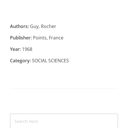
Authors:
Guy, Rocher
Publisher:
Points, France
Year:
1968
Category:
SOCIAL SCIENCES