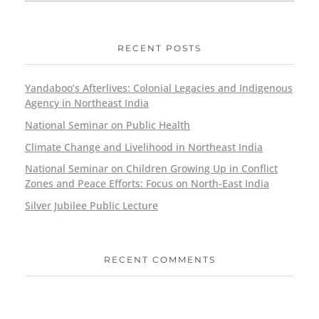
RECENT POSTS
Yandaboo’s Afterlives: Colonial Legacies and Indigenous
Agency in Northeast India
National Seminar on Public Health
Climate Change and Livelihood in Northeast India
National Seminar on Children Growing Up in Conflict
Zones and Peace Efforts: Focus on North-East India
Silver Jubilee Public Lecture
RECENT COMMENTS