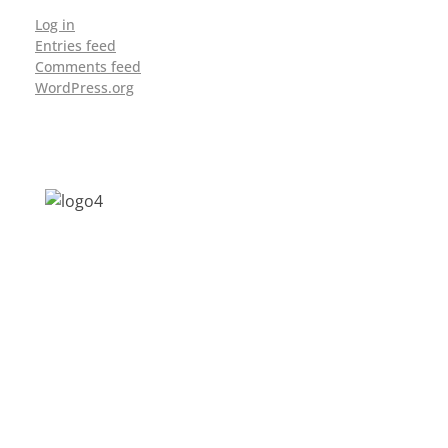
Log in
Entries feed
Comments feed
WordPress.org
Address: Jagriti, 2nd Floor, GMCH Hostel
Rd, Arunodoi Path, Christian Basti,
Guwahati, Assam 781005
Email: nesrcghy@gmail.com
Phone: 0361-2340179, +918473869715
MENU