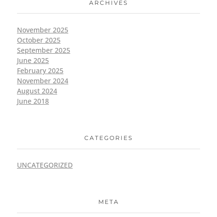
ARCHIVES
November 2025
October 2025
September 2025
June 2025
February 2025
November 2024
August 2024
June 2018
CATEGORIES
UNCATEGORIZED
META