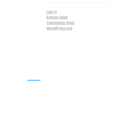
Log in
Entries feed
Comments feed
WordPress.org
DOWNLOADS
Annual Reports
Governing Body Members List