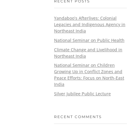
RECENT POSTS
Yandaboo’s Afterlives: Colonial
Legacies and Indigenous Agency in
Northeast India
National Seminar on Public Health
Climate Change and Livelihood in
Northeast India
National Seminar on Children
Growing Up in Conflict Zones and
Peace Efforts: Focus on North-East
India
Silver Jubilee Public Lecture
RECENT COMMENTS