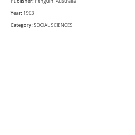
Publisher:
Penguin, Australia
Year:
1963
Category:
SOCIAL SCIENCES