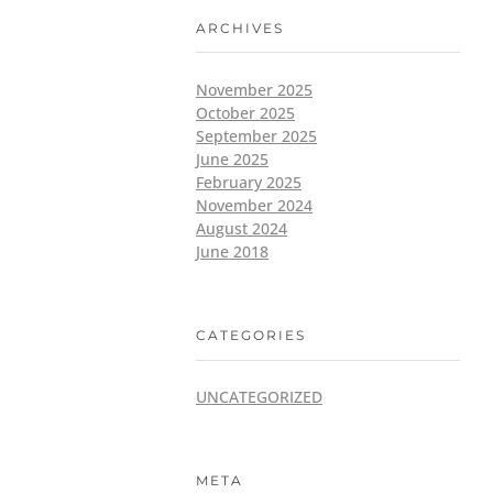
ARCHIVES
November 2025
October 2025
September 2025
June 2025
February 2025
November 2024
August 2024
June 2018
CATEGORIES
UNCATEGORIZED
META