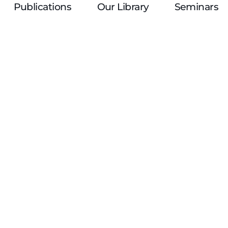
Publications
Our Library
Seminars