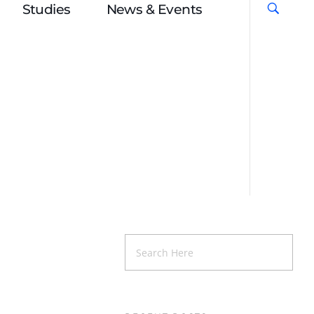
Studies
News & Events