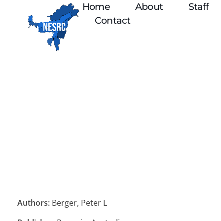
Home
About
Staff
Contact
Authors:
Berger, Peter L