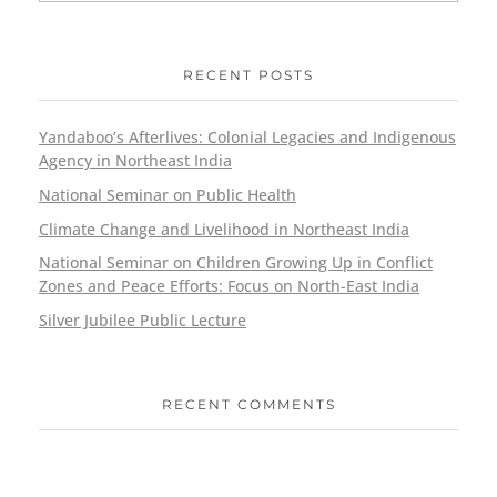
RECENT POSTS
Yandaboo’s Afterlives: Colonial Legacies and Indigenous
Agency in Northeast India
National Seminar on Public Health
Climate Change and Livelihood in Northeast India
National Seminar on Children Growing Up in Conflict
Zones and Peace Efforts: Focus on North-East India
Silver Jubilee Public Lecture
RECENT COMMENTS