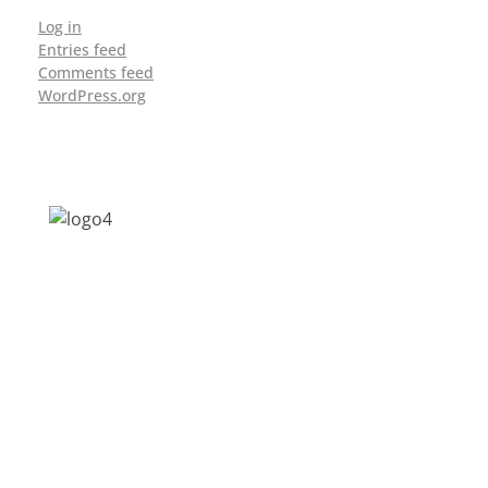
Log in
Entries feed
Comments feed
WordPress.org
Address: Jagriti, 2nd Floor, GMCH Hostel
Rd, Arunodoi Path, Christian Basti,
Guwahati, Assam 781005
Email: nesrcghy@gmail.com
Phone: 0361-2340179, +918473869715
MENU