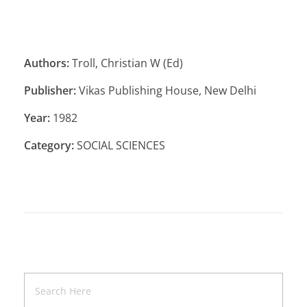
Authors:
Troll, Christian W (Ed)
Publisher:
Vikas Publishing House, New Delhi
Year:
1982
Category:
SOCIAL SCIENCES