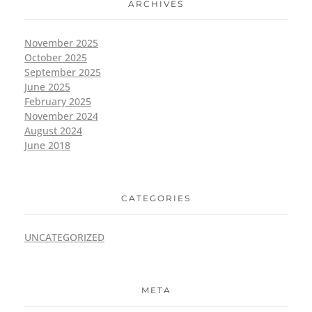
ARCHIVES
November 2025
October 2025
September 2025
June 2025
February 2025
November 2024
August 2024
June 2018
CATEGORIES
UNCATEGORIZED
META