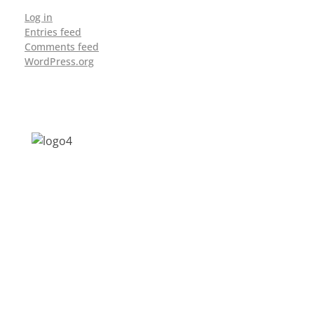
Log in
Entries feed
Comments feed
WordPress.org
Address: Jagriti, 2nd Floor, GMCH Hostel
Rd, Arunodoi Path, Christian Basti,
Guwahati, Assam 781005
Email: nesrcghy@gmail.com
Phone: 0361-2340179, +918473869715
MENU