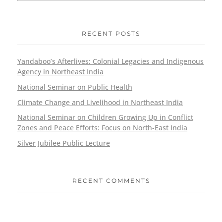
RECENT POSTS
Yandaboo’s Afterlives: Colonial Legacies and Indigenous
Agency in Northeast India
National Seminar on Public Health
Climate Change and Livelihood in Northeast India
National Seminar on Children Growing Up in Conflict
Zones and Peace Efforts: Focus on North-East India
Silver Jubilee Public Lecture
RECENT COMMENTS