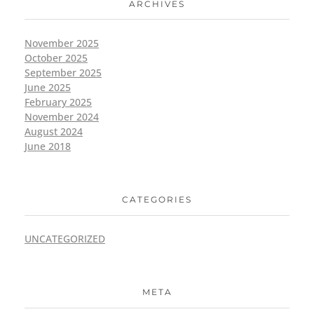
ARCHIVES
November 2025
October 2025
September 2025
June 2025
February 2025
November 2024
August 2024
June 2018
CATEGORIES
UNCATEGORIZED
META