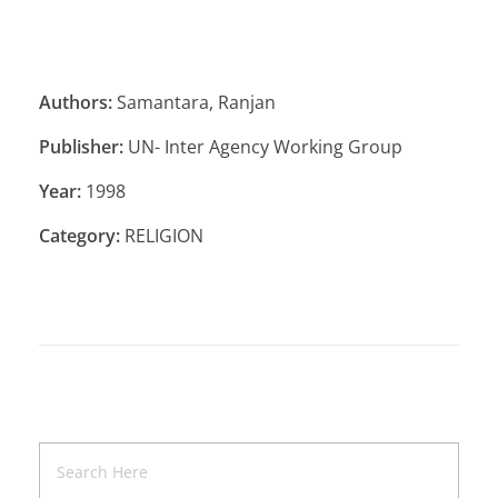
Authors:
Samantara, Ranjan
Publisher:
UN- Inter Agency Working Group
Year:
1998
Category:
RELIGION